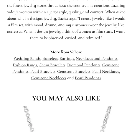
the finest jewelry stores throughout the country, his creations dazzling
today's woman with an eye for style, quality, and comfort. When asked
about why he designs jewelry, Sacha says, "I create jewelry like I would
a film set; with mood, drama, and my customers wear the jewelry like
actresses. When I design jewelry I think of women as film stars. I want
them to be observed, envied, and admired."
More from Vahan:
Wedding Bands
,
Bracelets
,
Earrings
,
Necklaces and Pendants
,
Fashion Rings
,
Chain Bracelets
,
Diamond Pendants
,
Gemstone
Pendants
,
Pearl Bracelets
,
Gemstone Bracelets
,
Pearl Necklaces
,
Gemstone Necklaces
and
Pearl Pendants
YOU MAY ALSO LIKE