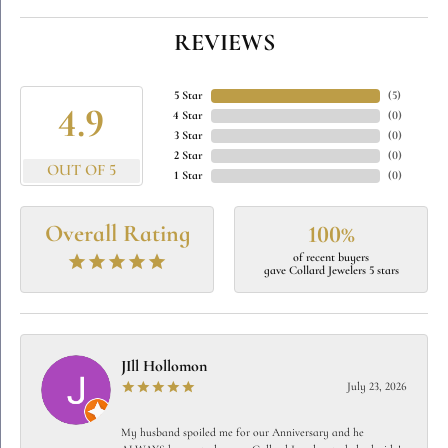
REVIEWS
5 Star
(
5
)
4.9
4 Star
(
0
)
3 Star
(
0
)
2 Star
(
0
)
OUT OF 5
1 Star
(
0
)
Overall Rating
100%
of recent buyers
gave Collard Jewelers 5 stars
JIll Hollomon
July 23, 2026
My husband spoiled me for our Anniversary and he