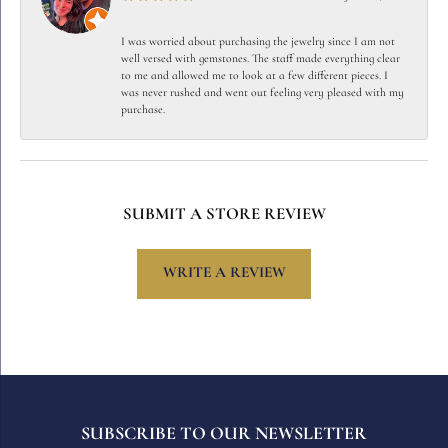
I was worried about purchasing the jewelry since I am not
well versed with gemstones. The staff made everything clear
to me and allowed me to look at a few different pieces. I
was never rushed and went out feeling very pleased with my
purchase.
SUBMIT A STORE REVIEW
WRITE A REVIEW
SUBSCRIBE TO OUR NEWSLETTER