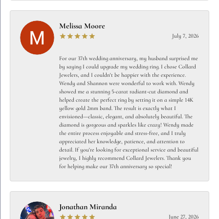
Melissa Moore
July 7, 2026
For our 37th wedding anniversary, my husband surprised me
by saying I could upgrade my wedding ring. I chose Collard
Jewelers, and I couldn't be happier with the experience.
Wendy and Shannon were wonderful to work with. Wendy
showed me a stunning 5-carat radiant-cut diamond and
helped create the perfect ring by setting it on a simple 14K
yellow gold 2mm band. The result is exactly what I
envisioned—classic, elegant, and absolutely beautiful. The
diamond is gorgeous and sparkles like crazy! Wendy made
the entire process enjoyable and stress-free, and I truly
appreciated her knowledge, patience, and attention to
detail. If you're looking for exceptional service and beautiful
jewelry, I highly recommend Collard Jewelers. Thank you
for helping make our 37th anniversary so special!
Jonathan Miranda
June 27, 2026