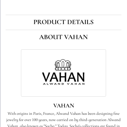
PRODUCT DETAILS
ABOUT VAHAN
VAHAN
With origins in Paris, France, Alwand Vahan has been designing fine
jewelry for over 100 years, now carried on by third-generation Alwand
Vahan, also known as "Sacha." Today, Sacha's collections are found in