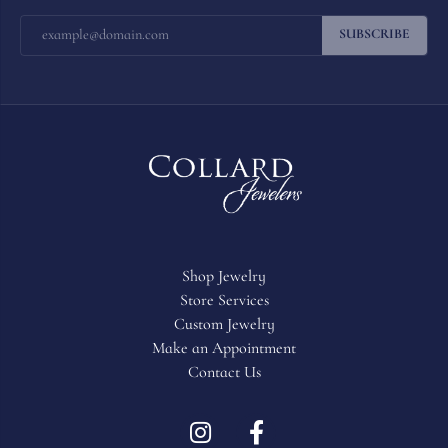
SUBSCRIBE
Shop Jewelry
Store Services
Custom Jewelry
Make an Appointment
Contact Us