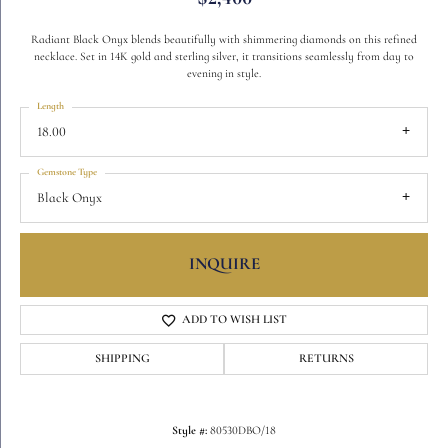
Radiant Black Onyx blends beautifully with shimmering diamonds on this refined
necklace. Set in 14K gold and sterling silver, it transitions seamlessly from day to
evening in style.
Length
18.00
Gemstone Type
Black Onyx
INQUIRE
ADD TO WISH LIST
SHIPPING
RETURNS
Style #:
80530DBO/18