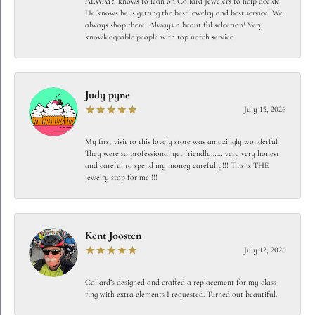
ALWAYS knows to lean on Collard Jewelers to help decide!
He knows he is getting the best jewelry and best service! We
always shop there! Always a beautiful selection! Very
knowledgeable people with top notch service.
Judy pyne
July 15, 2026
My first visit to this lovely store was amazingly wonderful
They were so professional yet friendly…… very very honest
and careful to spend my money carefully!!! This is THE
jewelry stop for me !!!
Kent Joosten
July 12, 2026
Collard’s designed and crafted a replacement for my class
ring with extra elements I requested. Turned out beautiful.