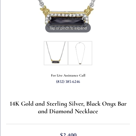
Tap or pinch to expand
For Live Assistance Call
(832) 385-6246
14K Gold and Sterling Silver, Black Onyx Bar
and Diamond Necklace
$2,400