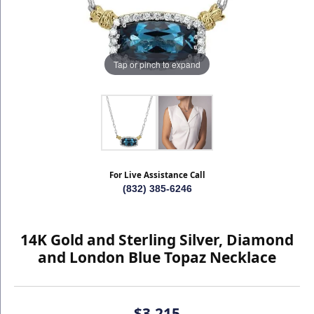
Tap or pinch to expand
For Live Assistance Call
(832) 385-6246
14K Gold and Sterling Silver, Diamond
and London Blue Topaz Necklace
$3,215