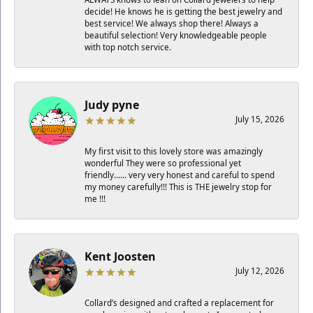
decide! He knows he is getting the best jewelry and
best service! We always shop there! Always a
beautiful selection! Very knowledgeable people
with top notch service.
Judy pyne
July 15, 2026
My first visit to this lovely store was amazingly
wonderful They were so professional yet
friendly…… very very honest and careful to spend
my money carefully!!! This is THE jewelry stop for
me !!!
Kent Joosten
July 12, 2026
Collard’s designed and crafted a replacement for