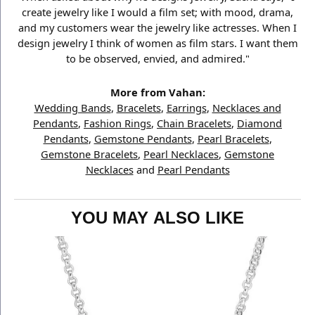
create jewelry like I would a film set; with mood, drama,
and my customers wear the jewelry like actresses. When I
design jewelry I think of women as film stars. I want them
to be observed, envied, and admired."
More from Vahan:
Wedding Bands
,
Bracelets
,
Earrings
,
Necklaces and
Pendants
,
Fashion Rings
,
Chain Bracelets
,
Diamond
Pendants
,
Gemstone Pendants
,
Pearl Bracelets
,
Gemstone Bracelets
,
Pearl Necklaces
,
Gemstone
Necklaces
and
Pearl Pendants
YOU MAY ALSO LIKE