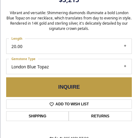
Vibrant and versatile: Shimmering diamonds illuminate a bold London
Blue Topaz on our necklace, which translates from day to evening in style.
Rendered in 14K gold and sterling silver, it's delicately detailed by our
signature crown petals.
Length
20.00
Gemstone Type
London Blue Topaz
INQUIRE
ADD TO WISH LIST
SHIPPING
RETURNS