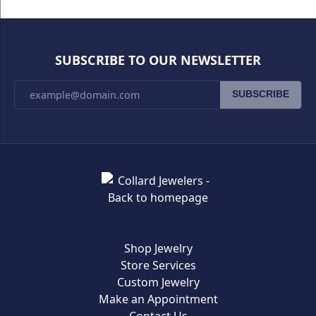
SUBSCRIBE TO OUR NEWSLETTER
SUBSCRIBE
Shop Jewelry
Store Services
Custom Jewelry
Make an Appointment
Contact Us