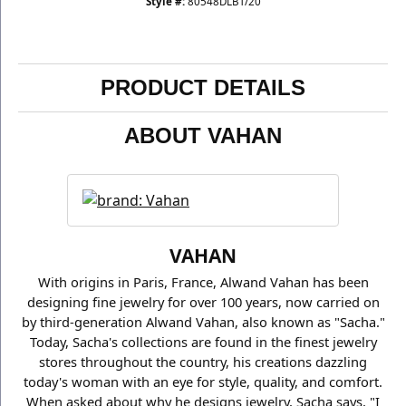
Style #:
80548DLBT/20
PRODUCT DETAILS
ABOUT VAHAN
VAHAN
With origins in Paris, France, Alwand Vahan has been
designing fine jewelry for over 100 years, now carried on
by third-generation Alwand Vahan, also known as "Sacha."
Today, Sacha's collections are found in the finest jewelry
stores throughout the country, his creations dazzling
today's woman with an eye for style, quality, and comfort.
When asked about why he designs jewelry, Sacha says, "I