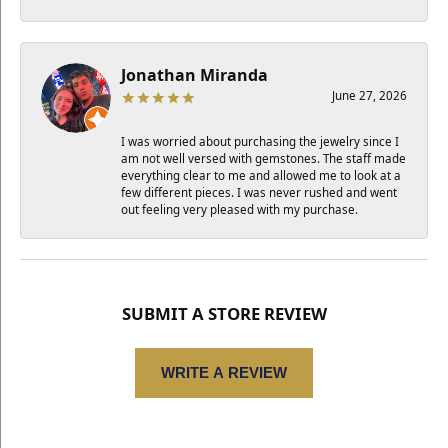
Jonathan Miranda
June 27, 2026
I was worried about purchasing the jewelry since I
am not well versed with gemstones. The staff made
everything clear to me and allowed me to look at a
few different pieces. I was never rushed and went
out feeling very pleased with my purchase.
SUBMIT A STORE REVIEW
WRITE A REVIEW