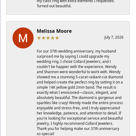
my class ring with extra elements I requested.
Turned out beautiful.
Melissa Moore
July 7, 2026
For our 37th wedding anniversary, my husband
surprised me by saying I could upgrade my
wedding ring. I chose Collard Jewelers, and I
couldn't be happier with the experience. Wendy
and Shannon were wonderful to work with. Wendy
showed me a stunning 5-carat radiant-cut diamond
and helped create the perfect ring by setting it on a
simple 14K yellow gold 2mm band. The result is
exactly what I envisioned—classic, elegant, and
absolutely beautiful. The diamond is gorgeous and
sparkles like crazy! Wendy made the entire process
enjoyable and stress-free, and I truly appreciated
her knowledge, patience, and attention to detail. If
you're looking for exceptional service and beautiful
jewelry, I highly recommend Collard Jewelers.
Thank you for helping make our 37th anniversary
so special!