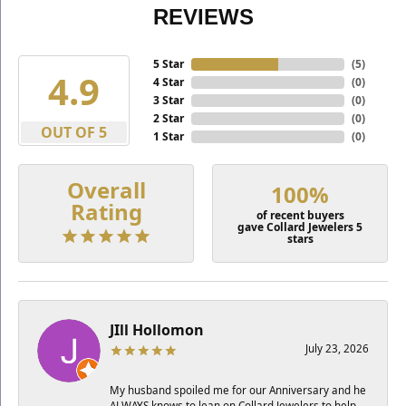
REVIEWS
5 Star
(
5
)
4.9
4 Star
(
0
)
3 Star
(
0
)
2 Star
(
0
)
OUT OF 5
1 Star
(
0
)
Overall
100%
Rating
of recent buyers
gave Collard Jewelers 5
stars
JIll Hollomon
July 23, 2026
My husband spoiled me for our Anniversary and he
ALWAYS knows to lean on Collard Jewelers to help