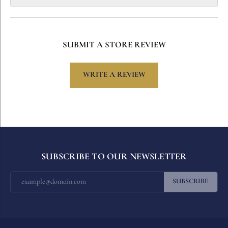
SUBMIT A STORE REVIEW
WRITE A REVIEW
SUBSCRIBE TO OUR NEWSLETTER
SUBSCRIBE