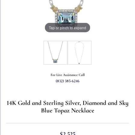
Tap or pinch to expand
For Live Assistance Call
(832) 385-6246
14K Gold and Sterling Silver, Diamond and Sky
Blue Topaz Necklace
$2,525