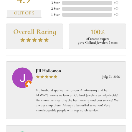
4.9
3 Star
(
0
)
2 Star
(
0
)
OUT OF 5
1 Star
(
0
)
Overall Rating
100%
of recent buyers
gave Collard Jewelers 5 stars
JIll Hollomon
July 23, 2026
My husband spoiled me for our Anniversary and he
ALWAYS knows to lean on Collard Jewelers to help decide!
He knows he is getting the best jewelry and best service! We
always shop there! Always a beautiful selection! Very
knowledgeable people with top notch service.