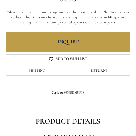
Vibrant and versatile: Shimmering diamonds illuminate a bold Sky Blue Topaz on our
necklace, which translates from day to evening in style. Rendered in 14K gold and
sterling silver, it's delicately detailed by our signature crown petals.
INQUIRE
ADD TO WISH LIST
SHIPPING
RETURNS
Style #:
80558DSBT/18
PRODUCT DETAILS