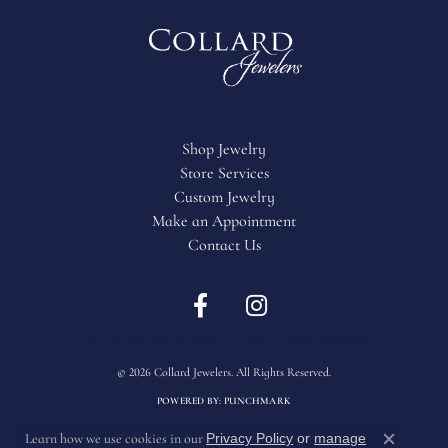
Shop Jewelry
Store Services
Custom Jewelry
Make an Appointment
Contact Us
Return Policy
Privacy Policy
Terms & Conditions
Accessibility Statement
© 2026 Collard Jewelers. All Rights Reserved.
POWERED BY:
PUNCHMARK
Privacy Policy
or
manage
Learn how we use cookies in our