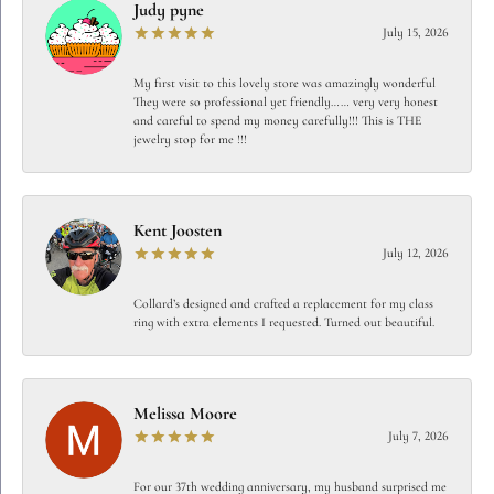
Judy pyne
July 15, 2026
My first visit to this lovely store was amazingly wonderful
They were so professional yet friendly…… very very honest
and careful to spend my money carefully!!! This is THE
jewelry stop for me !!!
Kent Joosten
July 12, 2026
Collard’s designed and crafted a replacement for my class
ring with extra elements I requested. Turned out beautiful.
Melissa Moore
July 7, 2026
For our 37th wedding anniversary, my husband surprised me