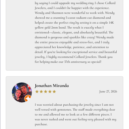
by saying I could upgrade my wedding ring. I chose Collard
Jewelers, and I couldn't be happier with the experience.
Wendy and Shannon were wonderful to work with. Wendy
showed me a stunning 5-carat radiant-cut diamond and
helped create the perfect ring by setting it on a simple 14K
yellow gold 2mm band. The result is exactly what I
envisioned—classic, elegant, and absolutely beautiful. The
diamond is gorgeous and sparkles like crazy! Wendy made
the entire process enjoyable and stress-free, and I truly
appreciated her knowledge, patience, and attention to
detail. If you're looking for exceptional service and beautiful
jewelry, I highly recommend Collard Jewelers. Thank you
for helping make our 37th anniversary so special!
Jonathan Miranda
June 27, 2026
I was worried about purchasing the jewelry since I am not
well versed with gemstones. The staff made everything clear
to me and allowed me to look at a few different pieces. I
was never rushed and went out feeling very pleased with my
purchase.