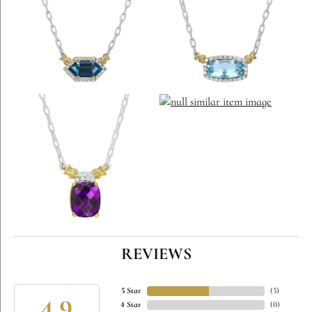
REVIEWS
5 Star
(
5
)
4 Star
(
0
)