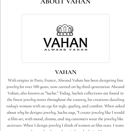
ABOUT VAHAN
VAHAN
With origins in Paris, France, Alwand Vahan has been designing fine
jewelry for over 100 years, now carried on by third-generation Alwand
Vahan, also known as "Sacha." Today, Sacha's collections are found in
the finest jewelry stores throughout the country, his creations dazzling
today's woman with an eye for style, quality, and comfort. When asked
about why he designs jewelry, Sacha says, "I create jewelry like I would
a film set; with mood, drama, and my customers wear the jewelry like
actresses. When I design jewelry I think of women as film stars. I want