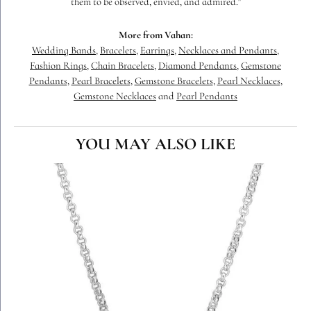
them to be observed, envied, and admired."
More from Vahan:
Wedding Bands
,
Bracelets
,
Earrings
,
Necklaces and Pendants
,
Fashion Rings
,
Chain Bracelets
,
Diamond Pendants
,
Gemstone
Pendants
,
Pearl Bracelets
,
Gemstone Bracelets
,
Pearl Necklaces
,
Gemstone Necklaces
and
Pearl Pendants
YOU MAY ALSO LIKE