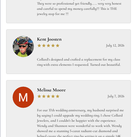
They were so professional yet friendly…… very very honest
and careful to spend my money carefully!!! This is THE
jewelry stop for me !!!
Kent Joosten
July 12, 2026
Collard’s designed and crafted a replacement for my class
ring with extra elements I requested. Turned out beautiful.
Melissa Moore
July 7, 2026
For our 37th wedding anniversary, my husband surprised me
by saying I could upgrade my wedding ring. I chose Collard
Jewelers, and I couldn't be happier with the experience.
Wendy and Shannon were wonderful to work with. Wendy
showed me a stunning 5-carat radiant-cut diamond and
helped create the perfect ring by setting it on a simple 14K