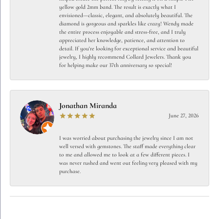
yellow gold 2mm band. The result is exactly what I
envisioned—classic, elegant, and absolutely beautiful. The
diamond is gorgeous and sparkles like crazy! Wendy made
the entire process enjoyable and stress-free, and I truly
appreciated her knowledge, patience, and attention to
detail. If you're looking for exceptional service and beautiful
jewelry, I highly recommend Collard Jewelers. Thank you
for helping make our 37th anniversary so special!
Jonathan Miranda
June 27, 2026
I was worried about purchasing the jewelry since I am not
well versed with gemstones. The staff made everything clear
to me and allowed me to look at a few different pieces. I
was never rushed and went out feeling very pleased with my
purchase.