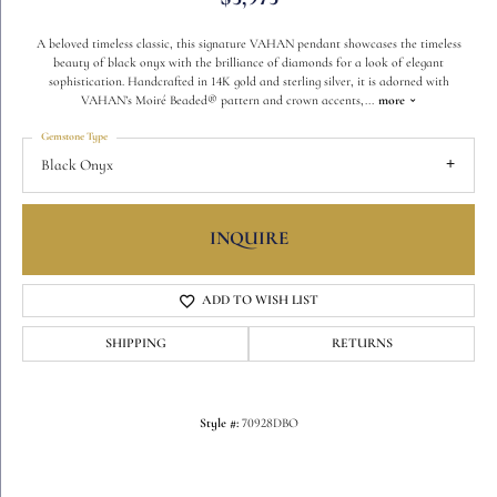
A beloved timeless classic, this signature VAHAN pendant showcases the timeless
beauty of black onyx with the brilliance of diamonds for a look of elegant
sophistication. Handcrafted in 14K gold and sterling silver, it is adorned with
VAHAN’s Moiré Beaded® pattern and crown accents,
...
more
Gemstone Type
Black Onyx
INQUIRE
ADD TO WISH LIST
SHIPPING
RETURNS
Style #:
70928DBO