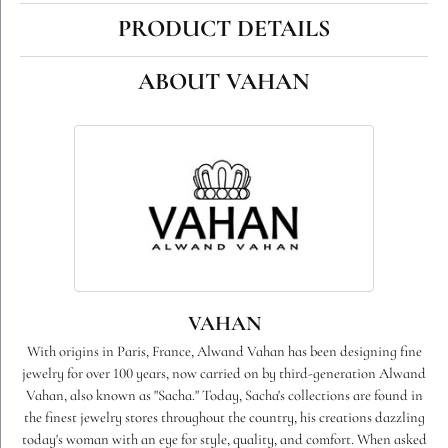
PRODUCT DETAILS
ABOUT VAHAN
VAHAN
With origins in Paris, France, Alwand Vahan has been designing fine
jewelry for over 100 years, now carried on by third-generation Alwand
Vahan, also known as "Sacha." Today, Sacha's collections are found in
the finest jewelry stores throughout the country, his creations dazzling
today's woman with an eye for style, quality, and comfort. When asked