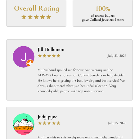
Overall Rating
100%
of recent buyers
gave Collard Jewelers 5 stars
JIll Hollomon
July 23, 2026
My husband spoiled me for our Anniversary and he
ALWAYS knows to lean on Collard Jewelers to help decide!
He knows he is getting the best jewelry and best service! We
always shop there! Always a beautiful selection! Very
knowledgeable people with top notch service.
Judy pyne
July 15, 2026
My first visit to this lovely store was amazingly wonderful