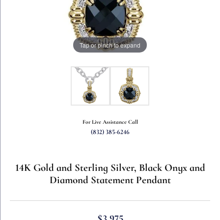
Tap or pinch to expand
For Live Assistance Call
(832) 385-6246
14K Gold and Sterling Silver, Black Onyx and
Diamond Statement Pendant
$3,975