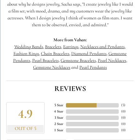
about why he designs jewelry, Sacha says, "I create jewelry like I would
a film set; with mood, drama, and my customers wear the jewelry like
actresses. When I design jewelry I think of women as film stars. I want
them to be observed, envied, and admired."
More from Vahan:
Wedding Bands
,
Bracelets
,
Earrings
,
Necklaces and Pendants
,
Fashion Rings
,
Chain Bracelets
,
Diamond Pendants
,
Gemstone
Pendants
,
Pearl Bracelets
,
Gemstone Bracelets
,
Pearl Necklaces
,
Gemstone Necklaces
and
Pearl Pendants
REVIEWS
5 Star
(
5
)
4.9
4 Star
(
0
)
3 Star
(
0
)
2 Star
(
0
)
OUT OF 5
1 Star
(
0
)