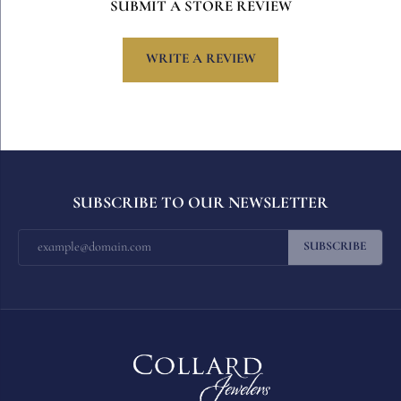
SUBMIT A STORE REVIEW
WRITE A REVIEW
SUBSCRIBE TO OUR NEWSLETTER
SUBSCRIBE