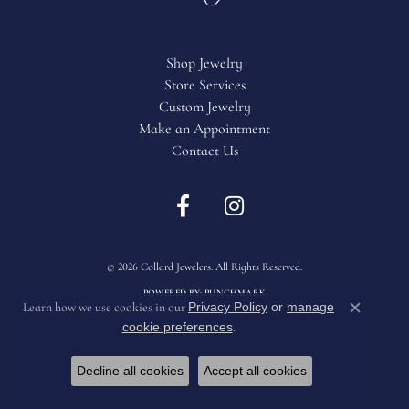
Shop Jewelry
Store Services
Custom Jewelry
Make an Appointment
Contact Us
Return Policy
Privacy Policy
Terms & Conditions
Accessibility Statement
© 2026 Collard Jewelers. All Rights Reserved.
POWERED BY:
PUNCHMARK
Privacy Policy
or
manage
Learn how we use cookies in our
Close c
cookie preferences
.
Decline all cookies
Accept all cookies