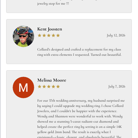
jewelry stop for me !!!
Kent Joosten
July 12, 2026
Collard’s designed and crafted a replacement for my class
ring with extra elements I requested. Turned out beautiful.
Melissa Moore
July 7, 2026
For our 37th wedding anniversary, my husband surprised me
by saying I could upgrade my wedding ring. I chose Collard
Jewelers, and I couldn't be happier with the experience.
Wendy and Shannon were wonderful to work with. Wendy
showed me a stunning 5-carat radiant-cut diamond and
helped create the perfect ring by setting it on a simple 14K
yellow gold 2mm band. The result is exactly what I
envisioned—classic, elegant, and absolutely beautiful. The