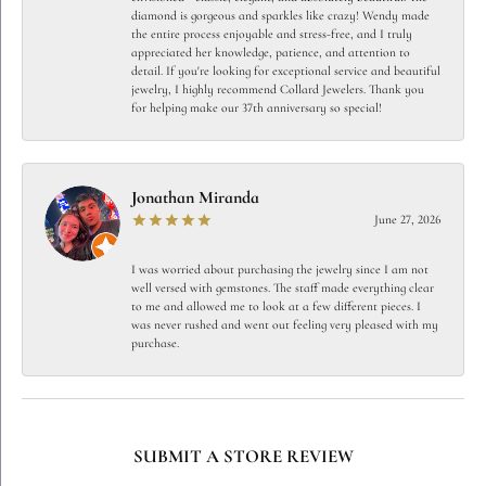
diamond is gorgeous and sparkles like crazy! Wendy made
the entire process enjoyable and stress-free, and I truly
appreciated her knowledge, patience, and attention to
detail. If you're looking for exceptional service and beautiful
jewelry, I highly recommend Collard Jewelers. Thank you
for helping make our 37th anniversary so special!
Jonathan Miranda
June 27, 2026
I was worried about purchasing the jewelry since I am not
well versed with gemstones. The staff made everything clear
to me and allowed me to look at a few different pieces. I
was never rushed and went out feeling very pleased with my
purchase.
SUBMIT A STORE REVIEW