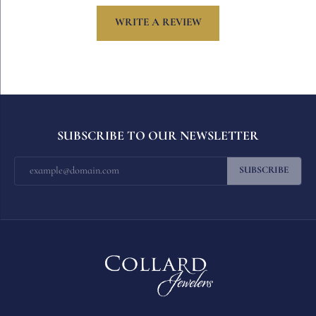
WRITE A REVIEW
SUBSCRIBE TO OUR NEWSLETTER
SUBSCRIBE