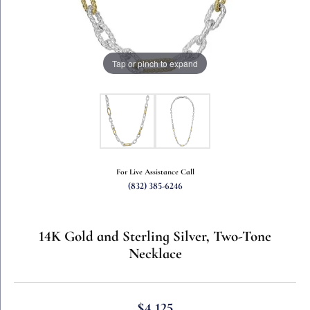
Tap or pinch to expand
For Live Assistance Call
(832) 385-6246
14K Gold and Sterling Silver, Two-Tone
Necklace
$4,125