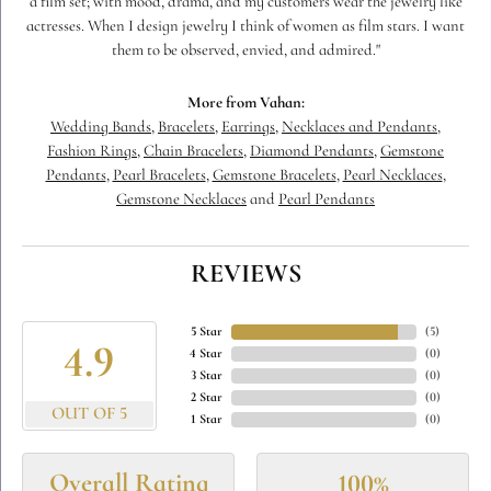
a film set; with mood, drama, and my customers wear the jewelry like
actresses. When I design jewelry I think of women as film stars. I want
them to be observed, envied, and admired."
More from Vahan:
Wedding Bands
,
Bracelets
,
Earrings
,
Necklaces and Pendants
,
Fashion Rings
,
Chain Bracelets
,
Diamond Pendants
,
Gemstone
Pendants
,
Pearl Bracelets
,
Gemstone Bracelets
,
Pearl Necklaces
,
Gemstone Necklaces
and
Pearl Pendants
REVIEWS
5 Star
(
5
)
4.9
4 Star
(
0
)
3 Star
(
0
)
2 Star
(
0
)
OUT OF 5
1 Star
(
0
)
Overall Rating
100%