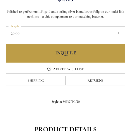
Polished to perfection: 14K gold and sterling silver blend beautifully on our multi-link
necklace—a chic complement to our matching bracelet.
Length
20.00
INQUIRE
ADD TO WISH LIST
SHIPPING
RETURNS
Style #:
80517/5G/20
PRODUCT DETAILS