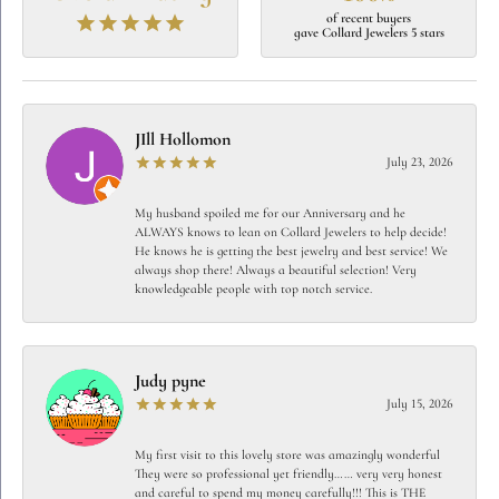
of recent buyers
gave Collard Jewelers 5 stars
JIll Hollomon
July 23, 2026
My husband spoiled me for our Anniversary and he
ALWAYS knows to lean on Collard Jewelers to help decide!
He knows he is getting the best jewelry and best service! We
always shop there! Always a beautiful selection! Very
knowledgeable people with top notch service.
Judy pyne
July 15, 2026
My first visit to this lovely store was amazingly wonderful
They were so professional yet friendly…… very very honest
and careful to spend my money carefully!!! This is THE