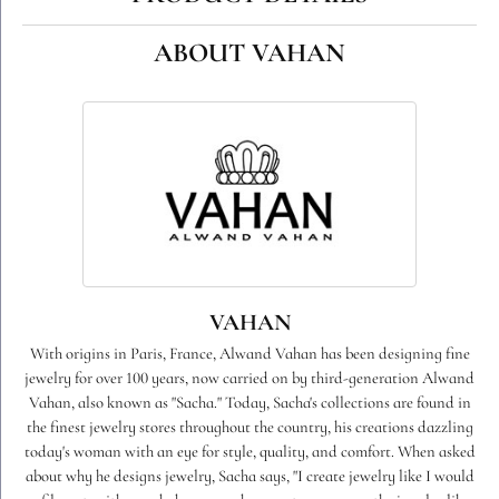
ABOUT VAHAN
VAHAN
With origins in Paris, France, Alwand Vahan has been designing fine
jewelry for over 100 years, now carried on by third-generation Alwand
Vahan, also known as "Sacha." Today, Sacha's collections are found in
the finest jewelry stores throughout the country, his creations dazzling
today's woman with an eye for style, quality, and comfort. When asked
about why he designs jewelry, Sacha says, "I create jewelry like I would