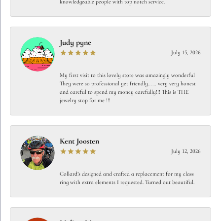
knowledgeable people with top notch service.
Judy pyne
July 15, 2026
My first visit to this lovely store was amazingly wonderful
They were so professional yet friendly…… very very honest
and careful to spend my money carefully!!! This is THE
jewelry stop for me !!!
Kent Joosten
July 12, 2026
Collard’s designed and crafted a replacement for my class
ring with extra elements I requested. Turned out beautiful.