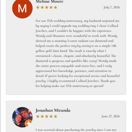
Melissa Moore
July 7, 2026
For our 37th wedding anniversary, my husband surprised me
by saying I could upgrade my wedding ring. I chose Collard
Jewelers, and I couldn't be happier with the experience.
Wendy and Shannon were wonderful to work with. Wendy
showed me a stunning 5-carat radiant-cut diamond and
helped create the perfect ring by setting it on a simple 14K
yellow gold 2mm band. The result is exactly what I
envisioned—classic, elegant, and absolutely beautiful. The
diamond is gorgeous and sparkles like crazy! Wendy made
the entire process enjoyable and stress-free, and I truly
appreciated her knowledge, patience, and attention to
detail. If you're looking for exceptional service and beautiful
jewelry, I highly recommend Collard Jewelers. Thank you
for helping make our 37th anniversary so special!
Jonathan Miranda
June 27, 2026
I was worried about purchasing the jewelry since I am not