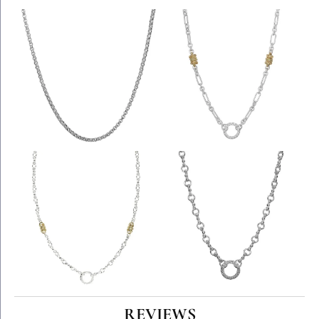
REVIEWS