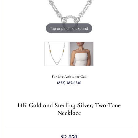
Tap or pinch to expand
For Live Assistance Call
(832) 385-6246
14K Gold and Sterling Silver, Two-Tone
Necklace
$2,050