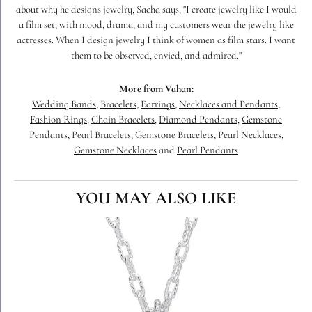
about why he designs jewelry, Sacha says, "I create jewelry like I would
a film set; with mood, drama, and my customers wear the jewelry like
actresses. When I design jewelry I think of women as film stars. I want
them to be observed, envied, and admired."
More from Vahan:
Wedding Bands
,
Bracelets
,
Earrings
,
Necklaces and Pendants
,
Fashion Rings
,
Chain Bracelets
,
Diamond Pendants
,
Gemstone
Pendants
,
Pearl Bracelets
,
Gemstone Bracelets
,
Pearl Necklaces
,
Gemstone Necklaces
and
Pearl Pendants
YOU MAY ALSO LIKE