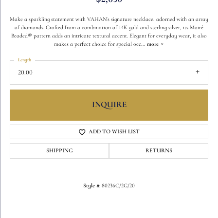
Make a sparkling statement with VAHAN's signature necklace, adorned with an array
of diamonds. Crafted from a combination of 14K gold and sterling silver, its Moiré
Beaded® pattern adds an intricate textural accent. Elegant for everyday wear, it also
makes a perfect choice for special occ
...
more
Length
20.00
INQUIRE
ADD TO WISH LIST
SHIPPING
RETURNS
Style #:
80236C/2G/20