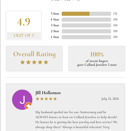
5 Star
(
5
)
4.9
4 Star
(
0
)
3 Star
(
0
)
2 Star
(
0
)
OUT OF 5
1 Star
(
0
)
Overall Rating
100%
of recent buyers
gave Collard Jewelers 5 stars
JIll Hollomon
July 23, 2026
My husband spoiled me for our Anniversary and he
ALWAYS knows to lean on Collard Jewelers to help decide!
He knows he is getting the best jewelry and best service! We
always shop there! Always a beautiful selection! Very