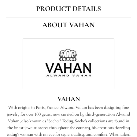
PRODUCT DETAILS
ABOUT VAHAN
VAHAN
With origins in Paris, France, Alwand Vahan has been designing fine
jewelry for over 100 years, now carried on by third-generation Alwand
Vahan, also known as "Sacha." Today, Sacha's collections are found in
the finest jewelry stores throughout the country, his creations dazzling
today's woman with an eye for style, quality, and comfort. When asked