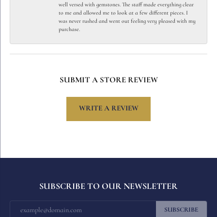
well versed with gemstones. The staff made everything clear
to me and allowed me to look at a few different pieces. I
was never rushed and went out feeling very pleased with my
purchase.
SUBMIT A STORE REVIEW
WRITE A REVIEW
SUBSCRIBE TO OUR NEWSLETTER
SUBSCRIBE