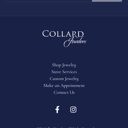
Shop Jewelry
Store Services
Custom Jewelry
Make an Appointment
Contact Us
Return Policy
Privacy Policy
Terms & Conditions
Accessibility Statement