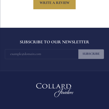
WRITE A REVIEW
SUBSCRIBE TO OUR NEWSLETTER
SUBSCRIBE