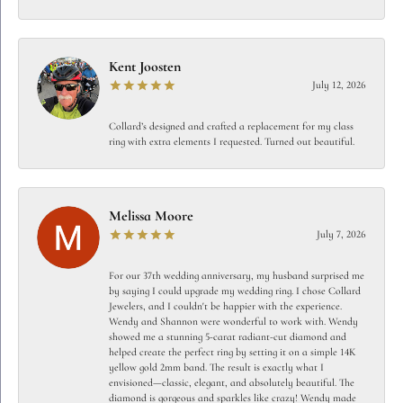
Kent Joosten
July 12, 2026
Collard’s designed and crafted a replacement for my class
ring with extra elements I requested. Turned out beautiful.
Melissa Moore
July 7, 2026
For our 37th wedding anniversary, my husband surprised me
by saying I could upgrade my wedding ring. I chose Collard
Jewelers, and I couldn't be happier with the experience.
Wendy and Shannon were wonderful to work with. Wendy
showed me a stunning 5-carat radiant-cut diamond and
helped create the perfect ring by setting it on a simple 14K
yellow gold 2mm band. The result is exactly what I
envisioned—classic, elegant, and absolutely beautiful. The
diamond is gorgeous and sparkles like crazy! Wendy made