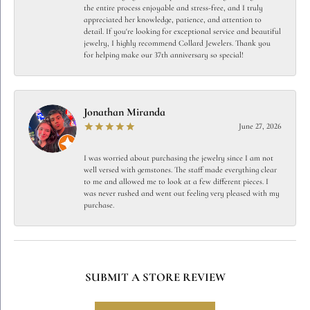
the entire process enjoyable and stress-free, and I truly
appreciated her knowledge, patience, and attention to
detail. If you're looking for exceptional service and beautiful
jewelry, I highly recommend Collard Jewelers. Thank you
for helping make our 37th anniversary so special!
Jonathan Miranda
June 27, 2026
I was worried about purchasing the jewelry since I am not
well versed with gemstones. The staff made everything clear
to me and allowed me to look at a few different pieces. I
was never rushed and went out feeling very pleased with my
purchase.
SUBMIT A STORE REVIEW