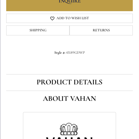
INQUIRE
ADD TO WISH LIST
SHIPPING
RETURNS
Style #:
43189GDWP
PRODUCT DETAILS
ABOUT VAHAN