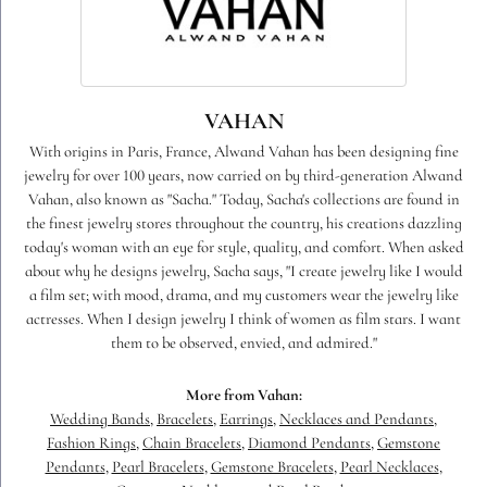
VAHAN
With origins in Paris, France, Alwand Vahan has been designing fine
jewelry for over 100 years, now carried on by third-generation Alwand
Vahan, also known as "Sacha." Today, Sacha's collections are found in
the finest jewelry stores throughout the country, his creations dazzling
today's woman with an eye for style, quality, and comfort. When asked
about why he designs jewelry, Sacha says, "I create jewelry like I would
a film set; with mood, drama, and my customers wear the jewelry like
actresses. When I design jewelry I think of women as film stars. I want
them to be observed, envied, and admired."
More from Vahan:
Wedding Bands
,
Bracelets
,
Earrings
,
Necklaces and Pendants
,
Fashion Rings
,
Chain Bracelets
,
Diamond Pendants
,
Gemstone
Pendants
,
Pearl Bracelets
,
Gemstone Bracelets
,
Pearl Necklaces
,