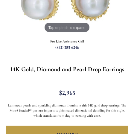
Tap or pinch to expand
For Live Assistance Call
(832) 385-6246
14K Gold, Diamond and Pearl Drop Earrings
$2,965
Luminous pearls and sparkling diamonds illuminate this 14K gold drop earrings. The
Moiré Beaded® pattern imparts sophisticated dimensional detailing for this style,
which translates from day to evening with ease.