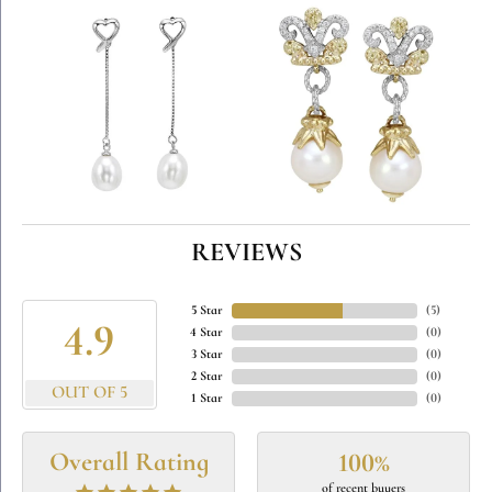
REVIEWS
5 Star
(
5
)
4.9
4 Star
(
0
)
3 Star
(
0
)
2 Star
(
0
)
OUT OF 5
1 Star
(
0
)
Overall Rating
100%
of recent buyers