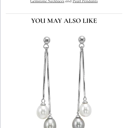
Gemstone Necklaces
and
Pearl Pendants
YOU MAY ALSO LIKE