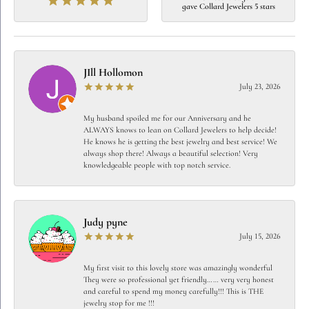
gave Collard Jewelers 5 stars
JIll Hollomon
July 23, 2026
My husband spoiled me for our Anniversary and he
ALWAYS knows to lean on Collard Jewelers to help decide!
He knows he is getting the best jewelry and best service! We
always shop there! Always a beautiful selection! Very
knowledgeable people with top notch service.
Judy pyne
July 15, 2026
My first visit to this lovely store was amazingly wonderful
They were so professional yet friendly…… very very honest
and careful to spend my money carefully!!! This is THE
jewelry stop for me !!!