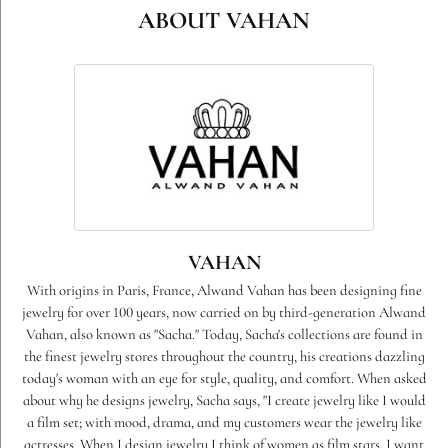
ABOUT VAHAN
VAHAN
With origins in Paris, France, Alwand Vahan has been designing fine
jewelry for over 100 years, now carried on by third-generation Alwand
Vahan, also known as "Sacha." Today, Sacha's collections are found in
the finest jewelry stores throughout the country, his creations dazzling
today's woman with an eye for style, quality, and comfort. When asked
about why he designs jewelry, Sacha says, "I create jewelry like I would
a film set; with mood, drama, and my customers wear the jewelry like
actresses. When I design jewelry I think of women as film stars. I want