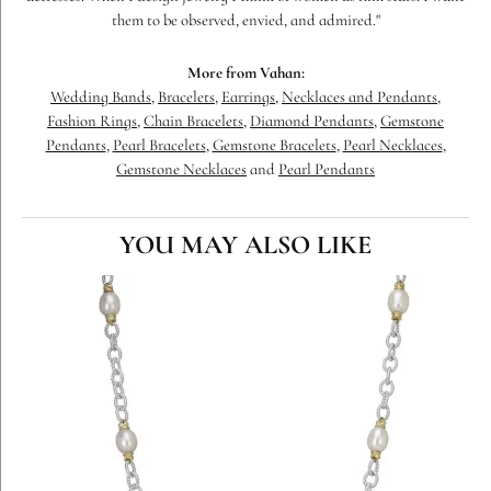
them to be observed, envied, and admired."
More from Vahan:
Wedding Bands
,
Bracelets
,
Earrings
,
Necklaces and Pendants
,
Fashion Rings
,
Chain Bracelets
,
Diamond Pendants
,
Gemstone
Pendants
,
Pearl Bracelets
,
Gemstone Bracelets
,
Pearl Necklaces
,
Gemstone Necklaces
and
Pearl Pendants
YOU MAY ALSO LIKE