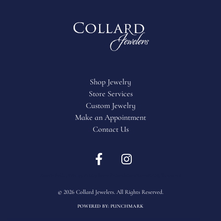
Shop Jewelry
Store Services
Custom Jewelry
Make an Appointment
Contact Us
Return Policy
Privacy Policy
Terms & Conditions
Accessibility Statement
© 2026 Collard Jewelers. All Rights Reserved.
POWERED BY:
PUNCHMARK