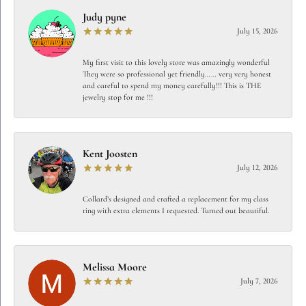
Judy pyne
July 15, 2026
My first visit to this lovely store was amazingly wonderful
They were so professional yet friendly…… very very honest
and careful to spend my money carefully!!! This is THE
jewelry stop for me !!!
Kent Joosten
July 12, 2026
Collard’s designed and crafted a replacement for my class
ring with extra elements I requested. Turned out beautiful.
Melissa Moore
July 7, 2026