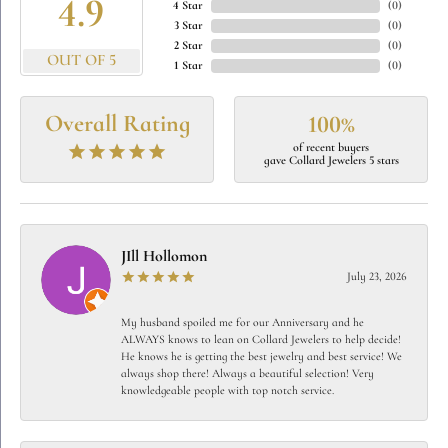
4.9
4 Star
(
0
)
3 Star
(
0
)
2 Star
(
0
)
OUT OF 5
1 Star
(
0
)
Overall Rating
100%
of recent buyers
gave Collard Jewelers 5 stars
JIll Hollomon
July 23, 2026
My husband spoiled me for our Anniversary and he
ALWAYS knows to lean on Collard Jewelers to help decide!
He knows he is getting the best jewelry and best service! We
always shop there! Always a beautiful selection! Very
knowledgeable people with top notch service.