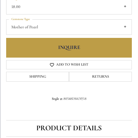
18.00
Gemstone Type
Mother of Pearl
INQUIRE
ADD TO WISH LIST
SHIPPING
RETURNS
Style #:
80548DMOP/18
PRODUCT DETAILS