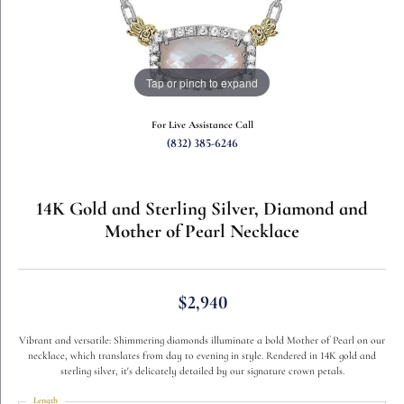
Tap or pinch to expand
For Live Assistance Call
(832) 385-6246
14K Gold and Sterling Silver, Diamond and
Mother of Pearl Necklace
$2,940
Vibrant and versatile: Shimmering diamonds illuminate a bold Mother of Pearl on our
necklace, which translates from day to evening in style. Rendered in 14K gold and
sterling silver, it's delicately detailed by our signature crown petals.
Length