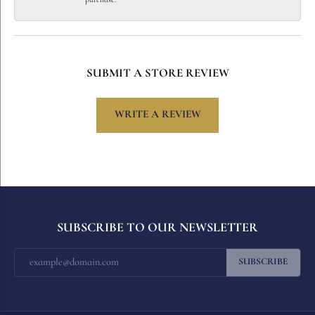
SUBMIT A STORE REVIEW
WRITE A REVIEW
SUBSCRIBE TO OUR NEWSLETTER
SUBSCRIBE