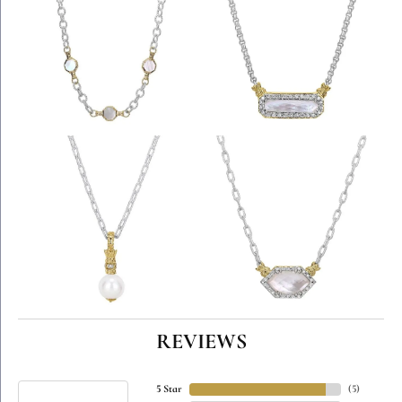
REVIEWS
5 Star
(
5
)