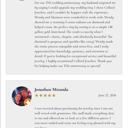
For our 37th wedding anniversary, my husband surprised me
by saying I could upgrade my wedding ring. I chose Collard
Jewelers, and I couldn't be happier with the experience.
Wendy and Shannon were wonderful to work with. Wendy
showed me a stunning 5-carat radiant-cut diamond and
helped create the perfect ring by setting it on a simple 14K
yellow gold 2mm band. The result is exactly what I
envisioned—classic, elegant, and absolutely beautiful. The
diamond is gorgeous and sparkles like crazy! Wendy made
the entire process enjoyable and stress-free, and I truly
appreciated her knowledge, patience, and attention to
detail. If you're looking for exceptional service and beautiful
jewelry, I highly recommend Collard Jewelers. Thank you
for helping make our 37th anniversary so special!
Jonathan Miranda
June 27, 2026
I was worried about purchasing the jewelry since I am not
well versed with gemstones. The staff made everything clear
to me and allowed me to look at a few different pieces. I
was never rushed and went out feeling very pleased with my
purchase.