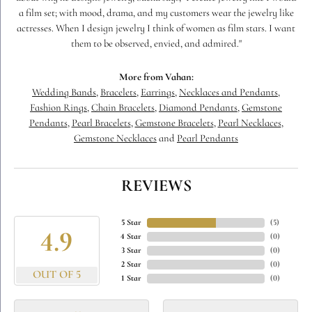
a film set; with mood, drama, and my customers wear the jewelry like
actresses. When I design jewelry I think of women as film stars. I want
them to be observed, envied, and admired."
More from Vahan:
Wedding Bands
,
Bracelets
,
Earrings
,
Necklaces and Pendants
,
Fashion Rings
,
Chain Bracelets
,
Diamond Pendants
,
Gemstone
Pendants
,
Pearl Bracelets
,
Gemstone Bracelets
,
Pearl Necklaces
,
Gemstone Necklaces
and
Pearl Pendants
REVIEWS
5 Star
(
5
)
4.9
4 Star
(
0
)
3 Star
(
0
)
2 Star
(
0
)
OUT OF 5
1 Star
(
0
)