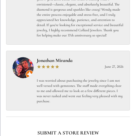
envisioned—classic, elegant, and absolutely beautiful. The
diamond is gorgeous and sparkles like crazy! Wendy made
the entire process enjoyable and stress-free, and I truly
appreciated her knowledge, patience, and attention to
detail. If you're looking for exceptional service and beautiful
jewelry, I highly recommend Collard Jewelers. Thank you
for helping make our 37th anniversary so special!
Jonathan Miranda
June 27, 2026
I was worried about purchasing the jewelry since I am not
well versed with gemstones. The staff made everything clear
to me and allowed me to look at a few different pieces. I
was never rushed and went out feeling very pleased with my
purchase.
SUBMIT A STORE REVIEW