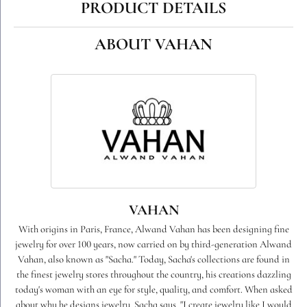
PRODUCT DETAILS
ABOUT VAHAN
VAHAN
With origins in Paris, France, Alwand Vahan has been designing fine
jewelry for over 100 years, now carried on by third-generation Alwand
Vahan, also known as "Sacha." Today, Sacha's collections are found in
the finest jewelry stores throughout the country, his creations dazzling
today's woman with an eye for style, quality, and comfort. When asked
about why he designs jewelry, Sacha says, "I create jewelry like I would