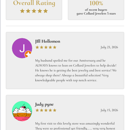
Overall Rating
100%
of recent buyers
gave Collard Jewelers 5 stars
JIll Hollomon
July 23, 2026
My husband spoiled me for our Anniversary and he
ALWAYS knows to lean on Collard Jewelers to help decide!
He knows he is getting the best jewelry and best service! We
always shop there! Always a beautiful selection! Very
knowledgeable people with top notch service.
Judy pyne
July 15, 2026
My first visit to this lovely store was amazingly wonderful
They were so professional yet friendly…… very very honest