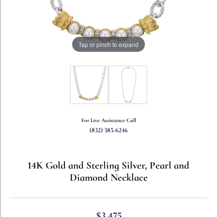
Tap or pinch to expand
For Live Assistance Call
(832) 385-6246
14K Gold and Sterling Silver, Pearl and
Diamond Necklace
$3,475