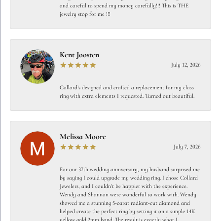
and careful to spend my money carefully!!! This is THE
jewelry stop for me !!!
Kent Joosten
July 12, 2026
Collard’s designed and crafted a replacement for my class
ring with extra elements I requested. Turned out beautiful.
Melissa Moore
July 7, 2026
For our 37th wedding anniversary, my husband surprised me
by saying I could upgrade my wedding ring. I chose Collard
Jewelers, and I couldn't be happier with the experience.
Wendy and Shannon were wonderful to work with. Wendy
showed me a stunning 5-carat radiant-cut diamond and
helped create the perfect ring by setting it on a simple 14K
yellow gold 2mm band. The result is exactly what I