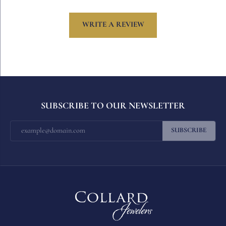
WRITE A REVIEW
SUBSCRIBE TO OUR NEWSLETTER
SUBSCRIBE