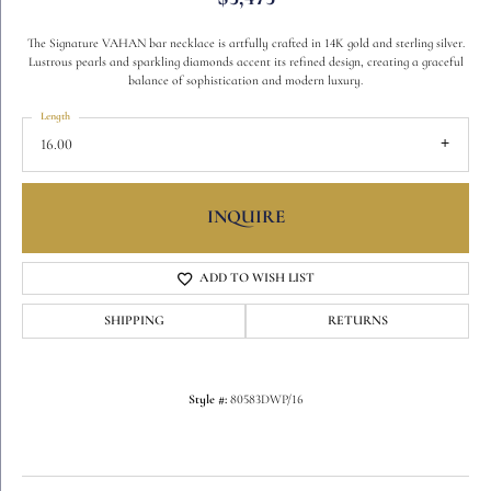
The Signature VAHAN bar necklace is artfully crafted in 14K gold and sterling silver.
Lustrous pearls and sparkling diamonds accent its refined design, creating a graceful
balance of sophistication and modern luxury.
Length
16.00
INQUIRE
ADD TO WISH LIST
SHIPPING
RETURNS
Style #:
80583DWP/16