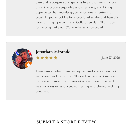
diamond is gorgeous and sparkles like crazy! Wendy made
the entire process enjoyable and stress-free, and I truly
appreciated her knowledge, patience, and attention to
detail. If you're looking for exceptional service and beautiful
jewelry, I highly recommend Collard Jewelers. Thank you
for helping make our 37th anniversary so special!
Jonathan Miranda
June 27, 2026
I was worried about purchasing the jewelry since I am not
well versed with gemstones. The staff made everything clear
to me and allowed me to look at a few different pieces. I
was never rushed and went out feeling very pleased with my
purchase.
SUBMIT A STORE REVIEW