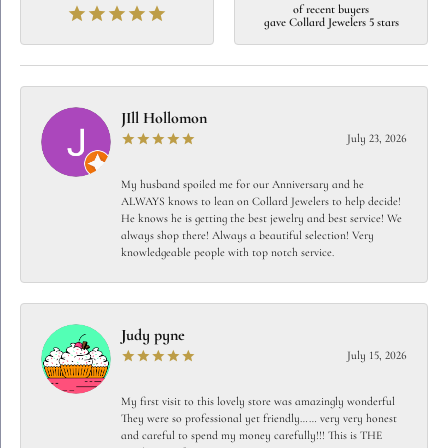
of recent buyers
gave Collard Jewelers 5 stars
JIll Hollomon
July 23, 2026
My husband spoiled me for our Anniversary and he
ALWAYS knows to lean on Collard Jewelers to help decide!
He knows he is getting the best jewelry and best service! We
always shop there! Always a beautiful selection! Very
knowledgeable people with top notch service.
Judy pyne
July 15, 2026
My first visit to this lovely store was amazingly wonderful
They were so professional yet friendly…… very very honest
and careful to spend my money carefully!!! This is THE