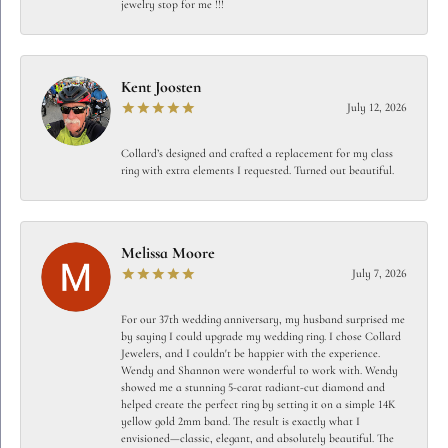
jewelry stop for me !!!
Kent Joosten
July 12, 2026
Collard’s designed and crafted a replacement for my class
ring with extra elements I requested. Turned out beautiful.
Melissa Moore
July 7, 2026
For our 37th wedding anniversary, my husband surprised me
by saying I could upgrade my wedding ring. I chose Collard
Jewelers, and I couldn't be happier with the experience.
Wendy and Shannon were wonderful to work with. Wendy
showed me a stunning 5-carat radiant-cut diamond and
helped create the perfect ring by setting it on a simple 14K
yellow gold 2mm band. The result is exactly what I
envisioned—classic, elegant, and absolutely beautiful. The