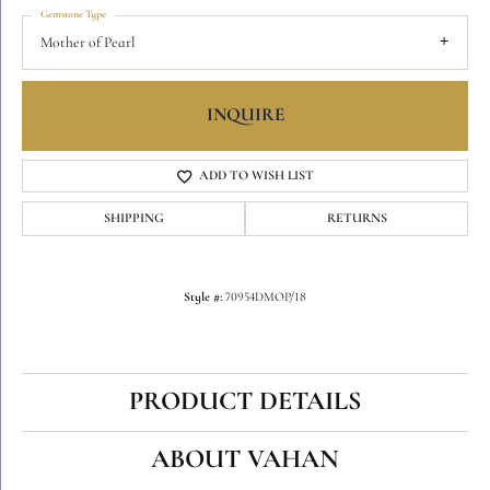
Gemstone Type
Mother of Pearl
INQUIRE
ADD TO WISH LIST
SHIPPING
RETURNS
Style #:
70954DMOP/18
PRODUCT DETAILS
ABOUT VAHAN