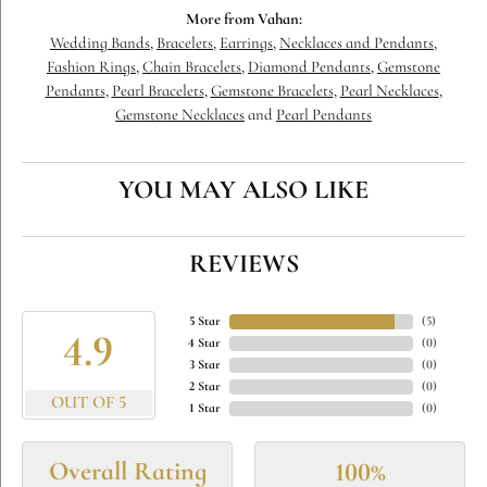
More from Vahan:
Wedding Bands
,
Bracelets
,
Earrings
,
Necklaces and Pendants
,
Fashion Rings
,
Chain Bracelets
,
Diamond Pendants
,
Gemstone
Pendants
,
Pearl Bracelets
,
Gemstone Bracelets
,
Pearl Necklaces
,
Gemstone Necklaces
and
Pearl Pendants
YOU MAY ALSO LIKE
REVIEWS
5 Star
(
5
)
4.9
4 Star
(
0
)
3 Star
(
0
)
2 Star
(
0
)
OUT OF 5
1 Star
(
0
)
Overall Rating
100%