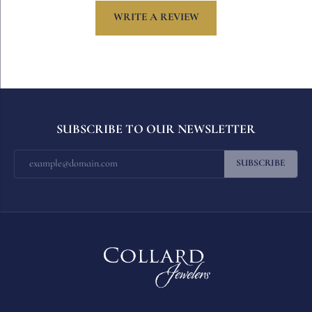
WRITE A REVIEW
SUBSCRIBE TO OUR NEWSLETTER
SUBSCRIBE