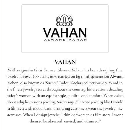
VAHAN
With origins in Paris, France, Alwand Vahan has been designing fine
jewelry for over 100 years, now carried on by third-generation Alwand
Vahan, also known as "Sacha." Today, Sacha's collections are found in
the finest jewelry stores throughout the country, his creations dazzling
today's woman with an eye for style, quality, and comfort. When asked
about why he designs jewelry, Sacha says, "I create jewelry like I would
a film set; with mood, drama, and my customers wear the jewelry like
actresses. When I design jewelry I think of women as film stars. I want
them to be observed, envied, and admired."