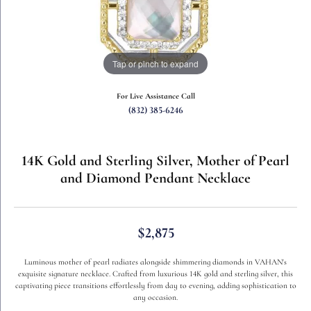
Tap or pinch to expand
For Live Assistance Call
(832) 385-6246
14K Gold and Sterling Silver, Mother of Pearl
and Diamond Pendant Necklace
$2,875
Luminous mother of pearl radiates alongside shimmering diamonds in VAHAN's
exquisite signature necklace. Crafted from luxurious 14K gold and sterling silver, this
captivating piece transitions effortlessly from day to evening, adding sophistication to
any occasion.