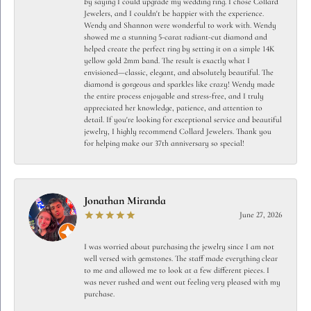
by saying I could upgrade my wedding ring. I chose Collard
Jewelers, and I couldn't be happier with the experience.
Wendy and Shannon were wonderful to work with. Wendy
showed me a stunning 5-carat radiant-cut diamond and
helped create the perfect ring by setting it on a simple 14K
yellow gold 2mm band. The result is exactly what I
envisioned—classic, elegant, and absolutely beautiful. The
diamond is gorgeous and sparkles like crazy! Wendy made
the entire process enjoyable and stress-free, and I truly
appreciated her knowledge, patience, and attention to
detail. If you're looking for exceptional service and beautiful
jewelry, I highly recommend Collard Jewelers. Thank you
for helping make our 37th anniversary so special!
Jonathan Miranda
June 27, 2026
I was worried about purchasing the jewelry since I am not
well versed with gemstones. The staff made everything clear
to me and allowed me to look at a few different pieces. I
was never rushed and went out feeling very pleased with my
purchase.