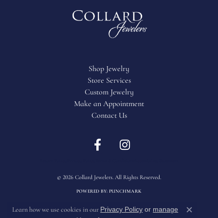
Shop Jewelry
Store Services
Custom Jewelry
Make an Appointment
Contact Us
Return Policy
Privacy Policy
Terms & Conditions
Accessibility Statement
© 2026 Collard Jewelers. All Rights Reserved.
POWERED BY:
PUNCHMARK
Privacy Policy
or
manage
Learn how we use cookies in our
Close c