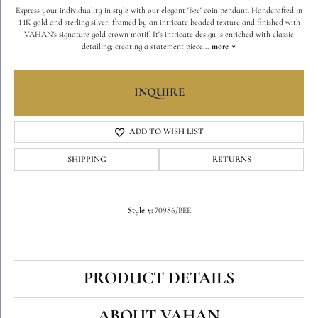
Express your individuality in style with our elegant 'Bee' coin pendant. Handcrafted in
14K gold and sterling silver, framed by an intricate beaded texture and finished with
VAHAN’s signature gold crown motif. It's intricate design is enriched with classic
detailing; creating a statement piece
...
more
INQUIRE
ADD TO WISH LIST
SHIPPING
RETURNS
Style #:
70986/BEE
PRODUCT DETAILS
ABOUT VAHAN