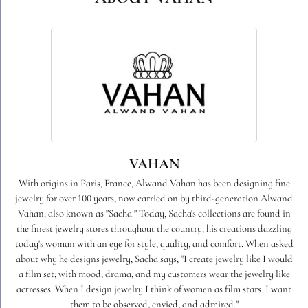
VAHAN
With origins in Paris, France, Alwand Vahan has been designing fine
jewelry for over 100 years, now carried on by third-generation Alwand
Vahan, also known as "Sacha." Today, Sacha's collections are found in
the finest jewelry stores throughout the country, his creations dazzling
today's woman with an eye for style, quality, and comfort. When asked
about why he designs jewelry, Sacha says, "I create jewelry like I would
a film set; with mood, drama, and my customers wear the jewelry like
actresses. When I design jewelry I think of women as film stars. I want
them to be observed, envied, and admired."