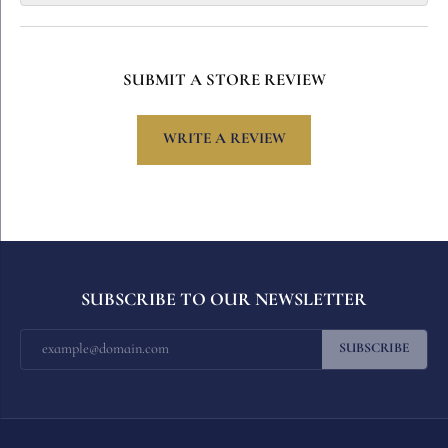
SUBMIT A STORE REVIEW
WRITE A REVIEW
SUBSCRIBE TO OUR NEWSLETTER
SUBSCRIBE