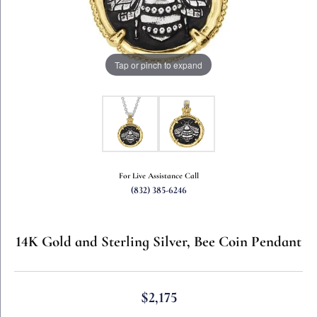
Tap or pinch to expand
For Live Assistance Call
(832) 385-6246
14K Gold and Sterling Silver, Bee Coin Pendant
$2,175