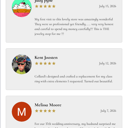
Judy pyne
July 15, 2026
My first visit to this lovely store was amazingly wonderful
They were so professional yet friendly…… very very honest
and careful to spend my money carefully!!! This is THE
jewelry stop for me !!!
Kent Joosten
July 12, 2026
Collard’s designed and crafted a replacement for my class
ring with extra elements I requested. Turned out beautiful.
Melissa Moore
July 7, 2026
For our 37th wedding anniversary, my husband surprised me