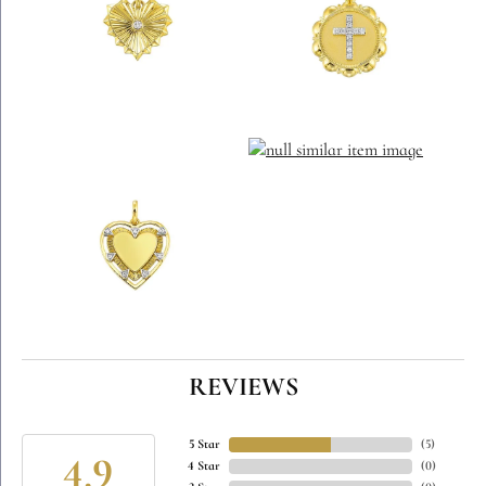
REVIEWS
5 Star
(
5
)
4.9
4 Star
(
0
)