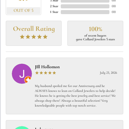
3 Star
(
0
)
2 Star
(
0
)
OUT OF 5
1 Star
(
0
)
Overall Rating
100%
of recent buyers
gave Collard Jewelers 5 stars
JIll Hollomon
July 23, 2026
My husband spoiled me for our Anniversary and he
ALWAYS knows to lean on Collard Jewelers to help decide!
He knows he is getting the best jewelry and best service! We
always shop there! Always a beautiful selection! Very
knowledgeable people with top notch service.