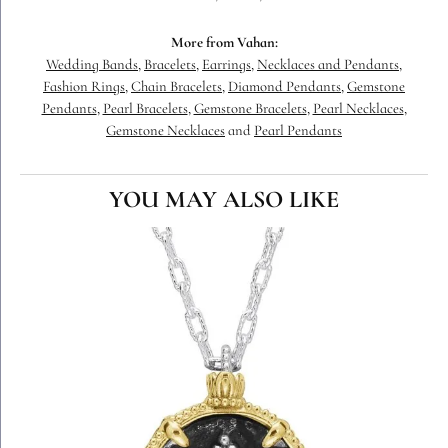
More from Vahan:
Wedding Bands
,
Bracelets
,
Earrings
,
Necklaces and Pendants
,
Fashion Rings
,
Chain Bracelets
,
Diamond Pendants
,
Gemstone
Pendants
,
Pearl Bracelets
,
Gemstone Bracelets
,
Pearl Necklaces
,
Gemstone Necklaces
and
Pearl Pendants
YOU MAY ALSO LIKE