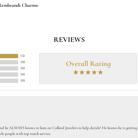
Rembrandt Charms:
REVIEWS
(
5
)
Overall Rating
(
0
)
(
0
)
(
0
)
(
0
)
 he ALWAYS knows to lean on Collard Jewelers to help decide! He knows he is getting th
le people with top notch service.