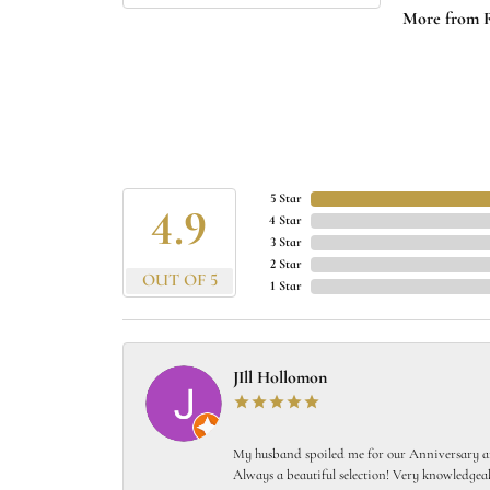
More from 
5 Star
4.9
4 Star
3 Star
2 Star
OUT OF 5
1 Star
JIll Hollomon
My husband spoiled me for our Anniversary and
Always a beautiful selection! Very knowledgeab