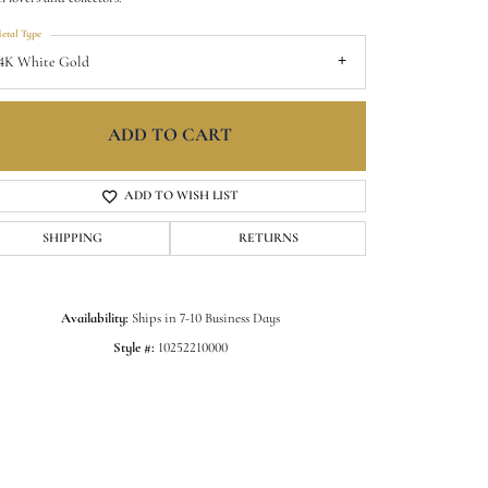
etal Type
4K White Gold
ADD TO CART
ADD TO WISH LIST
SHIPPING
RETURNS
Availability:
Ships in 7-10 Business Days
Click to zoom
Style #:
10252210000