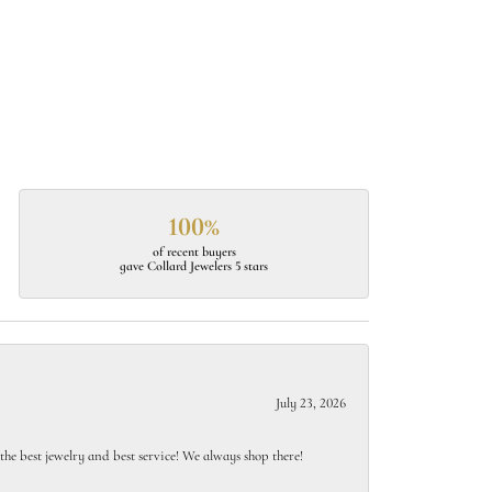
100%
of recent buyers
gave Collard Jewelers 5 stars
July 23, 2026
e best jewelry and best service! We always shop there!