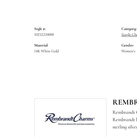
Style #:
Category:
10252210000
Single C
Material:
Gender:
14K White Gold
Women's
REMB
Rembrandt Ch
Rembrandt ha
sterling sil