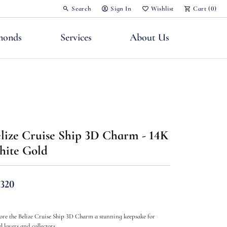
Search
Sign In
Wishlist
Cart (
0
)
Toggle Toolbar Search Menu
Toggle My Account Menu
Toggle My Wish List
monds
Services
About Us
lize Cruise Ship 3D Charm - 14K
nts
ite Gold
,320
ore the Belize Cruise Ship 3D Charm a stunning keepsake for
l lovers and collectors.