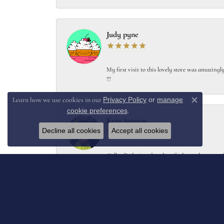
Judy pyne
My first visit to this lovely store was amazin
!!!
Privacy Policy
or
manage
Learn how we use cookies in our
Close c
cookie preferences
.
Kent Joosten
Decline all cookies
Accept all cookies
Collard’s designed and crafted a replacement f
Melissa Moore