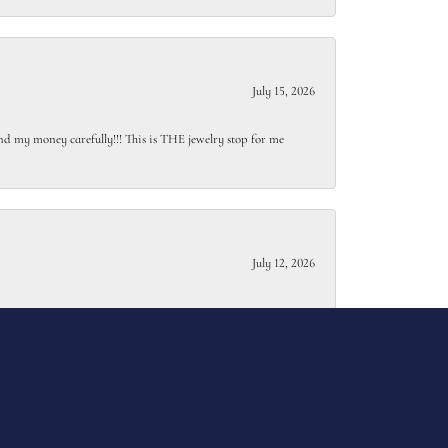
July 15, 2026
end my money carefully!!! This is THE jewelry stop for me
July 12, 2026
July 7, 2026