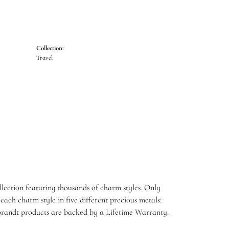
Collection:
Travel
ection featuring thousands of charm styles. Only
ach charm style in five different precious metals:
embrandt products are backed by a Lifetime Warranty.