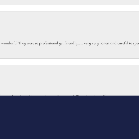
gly wonderful They were so professional yet friendly…… very very honest and careful to sp
onsent popup
or my class ring with extra elements I requested. Turned out beautiful.