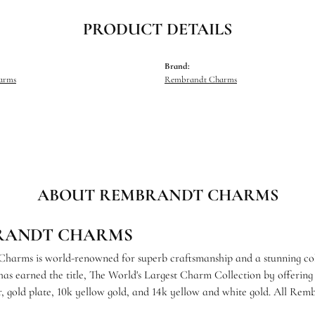
PRODUCT DETAILS
Brand:
harms
Rembrandt Charms
ABOUT REMBRANDT CHARMS
RANDT CHARMS
arms is world-renowned for superb craftsmanship and a stunning coll
s earned the title, The World's Largest Charm Collection by offering e
ver, gold plate, 10k yellow gold, and 14k yellow and white gold. All R