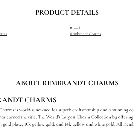
PRODUCT DETAILS
Brand:
harms
Rembrandt Charms
ABOUT REMBRANDT CHARMS
RANDT CHARMS
arms is world-renowned for superb craftsmanship and a stunning coll
s earned the title, The World's Largest Charm Collection by offering e
ver, gold plate, 10k yellow gold, and 14k yellow and white gold. All R