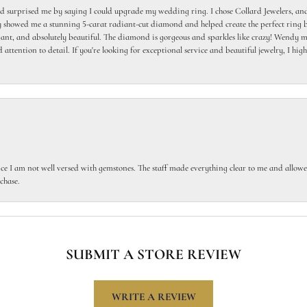
 surprised me by saying I could upgrade my wedding ring. I chose Collard Jewelers, and
howed me a stunning 5-carat radiant-cut diamond and helped create the perfect ring b
egant, and absolutely beautiful. The diamond is gorgeous and sparkles like crazy! Wendy ma
 attention to detail. If you're looking for exceptional service and beautiful jewelry, I h
ce I am not well versed with gemstones. The staff made everything clear to me and allowed
chase.
SUBMIT A STORE REVIEW
WRITE A REVIEW