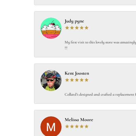
Judy pyne
My first visit to this lovely store was amazin
!!!
Kent Joosten
Collard’s designed and crafted a replacement f
Melissa Moore