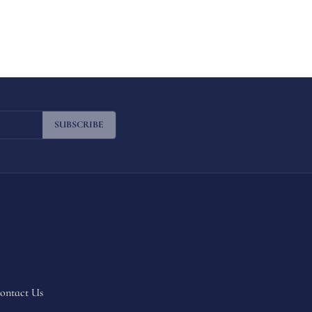
SUBSCRIBE
ontact Us