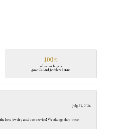
100%
of recent buyers
gave Collard Jewelers 5 stars
July 23, 2026
e best jewelry and best service! We always shop there!