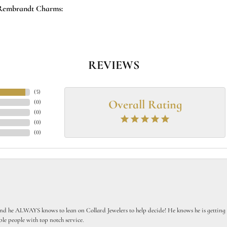
Rembrandt Charms:
REVIEWS
(
5
)
Overall Rating
(
0
)
(
0
)
(
0
)
(
0
)
 he ALWAYS knows to lean on Collard Jewelers to help decide! He knows he is getting th
le people with top notch service.