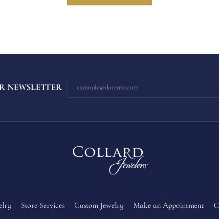
R NEWSLETTER
elry
Store Services
Custom Jewelry
Make an Appointment
C