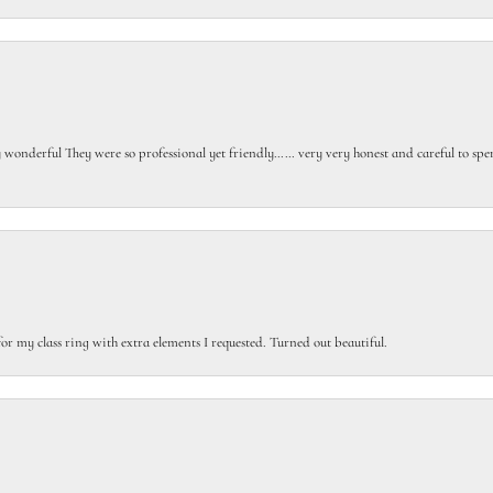
gly wonderful They were so professional yet friendly…… very very honest and careful to sp
or my class ring with extra elements I requested. Turned out beautiful.