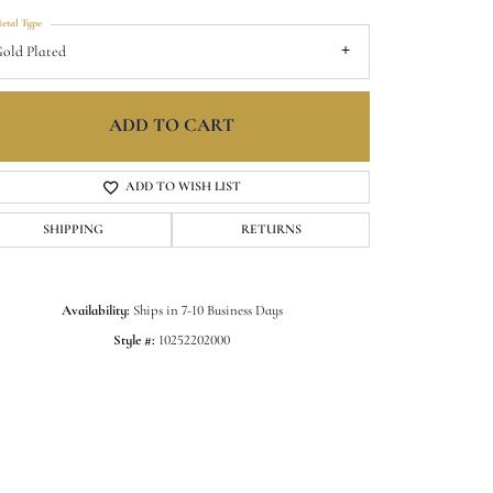
etal Type
old Plated
ADD TO CART
ADD TO WISH LIST
SHIPPING
RETURNS
Availability:
Ships in 7-10 Business Days
Style #:
10252202000
Click to zoom