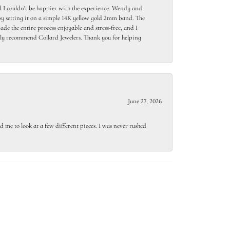
 I couldn't be happier with the experience. Wendy and
y setting it on a simple 14K yellow gold 2mm band. The
de the entire process enjoyable and stress-free, and I
ighly recommend Collard Jewelers. Thank you for helping
June 27, 2026
 me to look at a few different pieces. I was never rushed