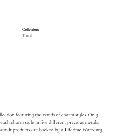
Collection:
Travel
ection featuring thousands of charm styles. Only
ach charm style in five different precious metals:
embrandt products are backed by a Lifetime Warranty.