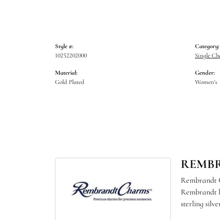
Style #:
Category:
10252202000
Single C
Material:
Gender:
Gold Plated
Women's
REMB
Rembrandt Ch
Rembrandt ha
sterling sil