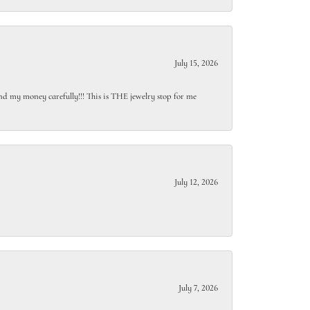
July 15, 2026
end my money carefully!!! This is THE jewelry stop for me
July 12, 2026
July 7, 2026