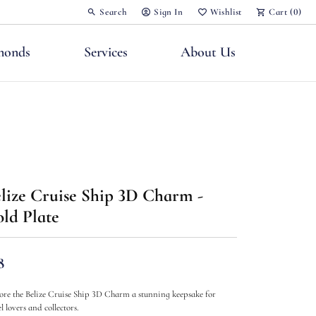
Search
Sign In
Wishlist
Cart (
0
)
Toggle Toolbar Search Menu
Toggle My Account Menu
Toggle My Wish List
monds
Services
About Us
nts
lize Cruise Ship 3D Charm -
ld Plate
8
ore the Belize Cruise Ship 3D Charm a stunning keepsake for
l lovers and collectors.