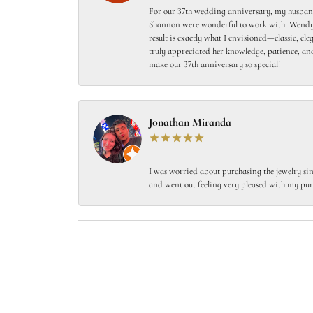
For our 37th wedding anniversary, my husband
Shannon were wonderful to work with. Wendy s
result is exactly what I envisioned—classic, el
truly appreciated her knowledge, patience, and
make our 37th anniversary so special!
Jonathan Miranda
I was worried about purchasing the jewelry sin
and went out feeling very pleased with my pur