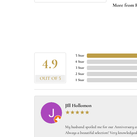
More from 
5 Star
4.9
4 Star
3 Star
2 Star
OUT OF 5
1 Star
JIll Hollomon
My husband spoiled me for our Anniversary and
Always a beautiful selection! Very knowledgeab