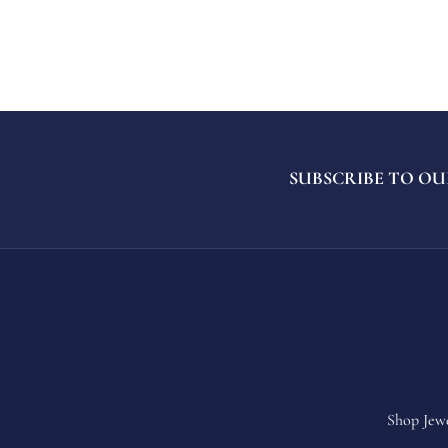
SUBSCRIBE TO OU
Shop Jew