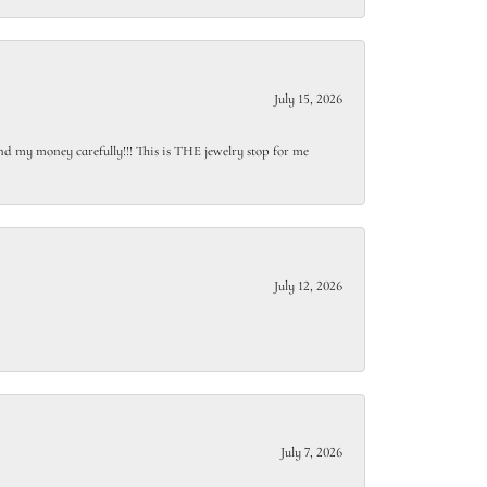
July 15, 2026
end my money carefully!!! This is THE jewelry stop for me
July 12, 2026
July 7, 2026