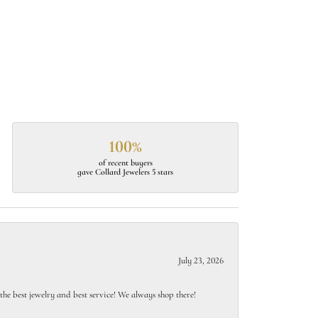
100%
of recent buyers
gave Collard Jewelers 5 stars
July 23, 2026
e best jewelry and best service! We always shop there!