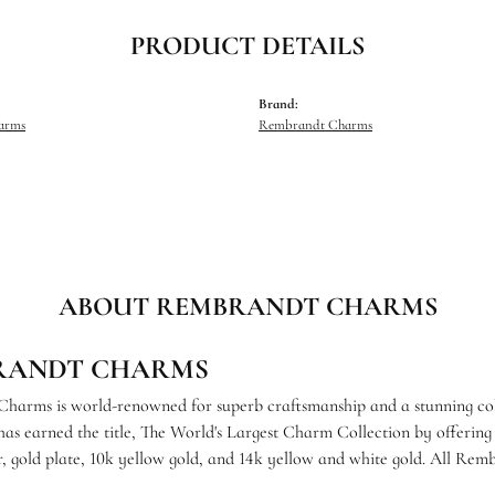
PRODUCT DETAILS
Brand:
harms
Rembrandt Charms
ABOUT REMBRANDT CHARMS
RANDT CHARMS
arms is world-renowned for superb craftsmanship and a stunning coll
s earned the title, The World's Largest Charm Collection by offering e
ver, gold plate, 10k yellow gold, and 14k yellow and white gold. All R