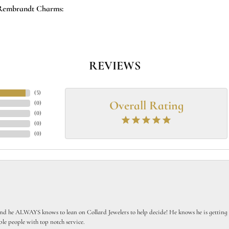
Rembrandt Charms:
REVIEWS
(
5
)
Overall Rating
(
0
)
(
0
)
(
0
)
(
0
)
 he ALWAYS knows to lean on Collard Jewelers to help decide! He knows he is getting th
le people with top notch service.