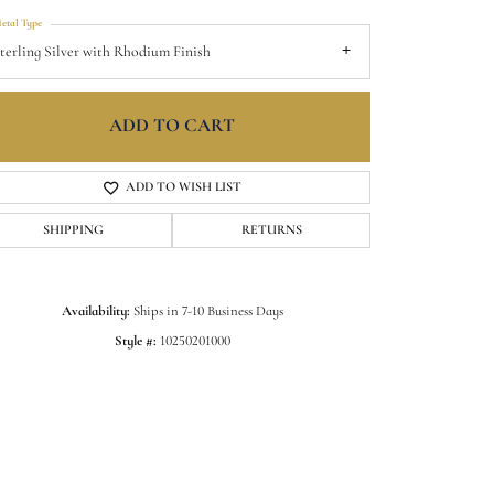
etal Type
terling Silver with Rhodium Finish
ADD TO CART
ADD TO WISH LIST
SHIPPING
RETURNS
Availability:
Ships in 7-10 Business Days
Style #:
10250201000
Click to zoom