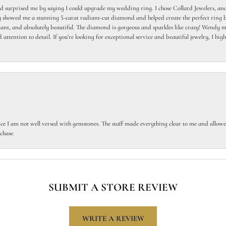
 surprised me by saying I could upgrade my wedding ring. I chose Collard Jewelers, and
howed me a stunning 5-carat radiant-cut diamond and helped create the perfect ring b
egant, and absolutely beautiful. The diamond is gorgeous and sparkles like crazy! Wendy ma
 attention to detail. If you're looking for exceptional service and beautiful jewelry, I h
ce I am not well versed with gemstones. The staff made everything clear to me and allowed
chase.
SUBMIT A STORE REVIEW
WRITE A REVIEW