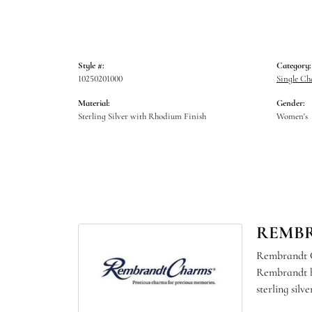
Style #:
Category:
10250201000
Single C
Material:
Gender:
Sterling Silver with Rhodium Finish
Women's
REMB
Rembrandt Ch
Rembrandt ha
sterling sil