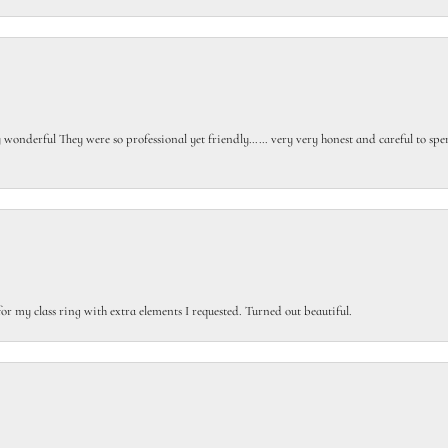
gly wonderful They were so professional yet friendly…… very very honest and careful to sp
or my class ring with extra elements I requested. Turned out beautiful.