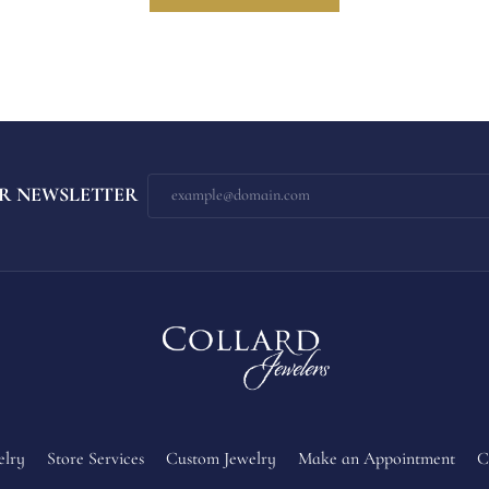
R NEWSLETTER
elry
Store Services
Custom Jewelry
Make an Appointment
C