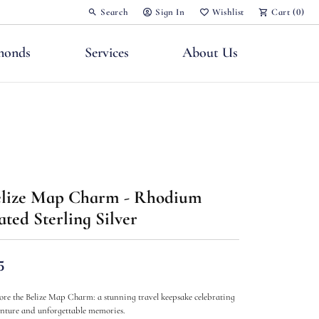
Search
Sign In
Wishlist
Cart (
0
)
Toggle Toolbar Search Menu
Toggle My Account Menu
Toggle My Wish List
monds
Services
About Us
nts
lize Map Charm - Rhodium
ated Sterling Silver
5
ore the Belize Map Charm: a stunning travel keepsake celebrating
nture and unforgettable memories.