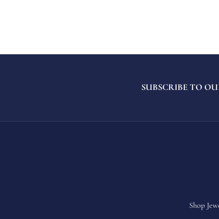
SUBSCRIBE TO OU
Shop Jew