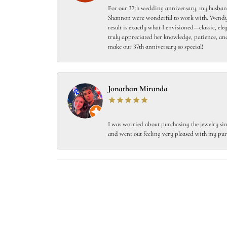
For our 37th wedding anniversary, my husband
Shannon were wonderful to work with. Wendy s
result is exactly what I envisioned—classic, el
truly appreciated her knowledge, patience, and
make our 37th anniversary so special!
Jonathan Miranda
I was worried about purchasing the jewelry sin
and went out feeling very pleased with my pur