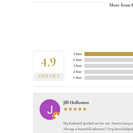
More from 
5 Star
4.9
4 Star
3 Star
2 Star
OUT OF 5
1 Star
JIll Hollomon
My husband spoiled me for our Anniversary and
Always a beautiful selection! Very knowledgeab