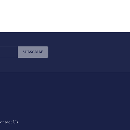
SUBSCRIBE
ontact Us