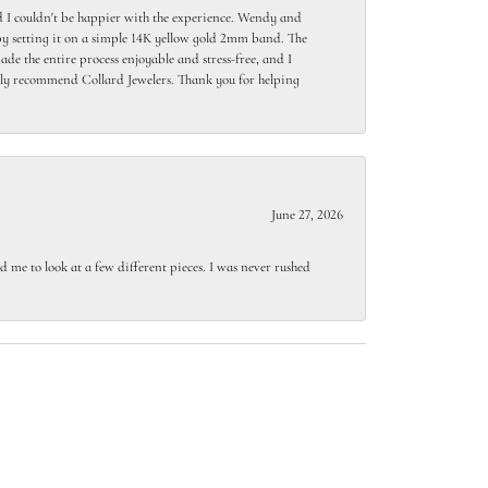
 I couldn't be happier with the experience. Wendy and
y setting it on a simple 14K yellow gold 2mm band. The
de the entire process enjoyable and stress-free, and I
ighly recommend Collard Jewelers. Thank you for helping
June 27, 2026
 me to look at a few different pieces. I was never rushed