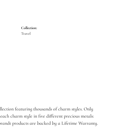
Collection:
Travel
ection featuring thousands of charm styles. Only
ach charm style in five different precious metals:
embrandt products are backed by a Lifetime Warranty.