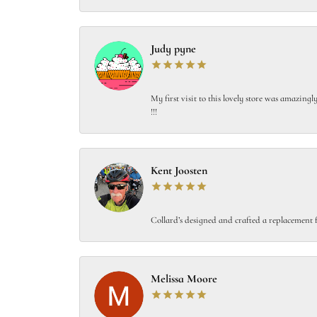
Judy pyne
My first visit to this lovely store was amazin
!!!
Kent Joosten
Collard’s designed and crafted a replacement f
Melissa Moore