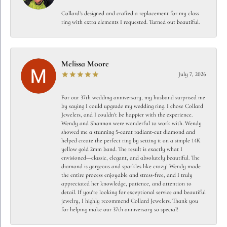
Collard’s designed and crafted a replacement for my class
ring with extra elements I requested. Turned out beautiful.
Melissa Moore
July 7, 2026
For our 37th wedding anniversary, my husband surprised me
by saying I could upgrade my wedding ring. I chose Collard
Jewelers, and I couldn't be happier with the experience.
Wendy and Shannon were wonderful to work with. Wendy
showed me a stunning 5-carat radiant-cut diamond and
helped create the perfect ring by setting it on a simple 14K
yellow gold 2mm band. The result is exactly what I
envisioned—classic, elegant, and absolutely beautiful. The
diamond is gorgeous and sparkles like crazy! Wendy made
the entire process enjoyable and stress-free, and I truly
appreciated her knowledge, patience, and attention to
detail. If you're looking for exceptional service and beautiful
jewelry, I highly recommend Collard Jewelers. Thank you
for helping make our 37th anniversary so special!