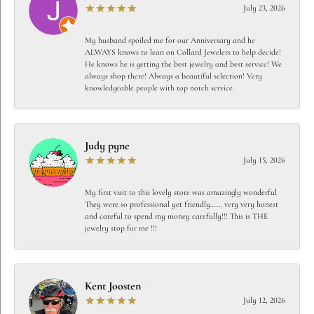
July 23, 2026
My husband spoiled me for our Anniversary and he
ALWAYS knows to lean on Collard Jewelers to help decide!
He knows he is getting the best jewelry and best service! We
always shop there! Always a beautiful selection! Very
knowledgeable people with top notch service.
Judy pyne
July 15, 2026
My first visit to this lovely store was amazingly wonderful
They were so professional yet friendly…… very very honest
and careful to spend my money carefully!!! This is THE
jewelry stop for me !!!
Kent Joosten
July 12, 2026