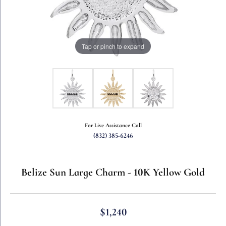
Tap or pinch to expand
For Live Assistance Call
(832) 385-6246
Belize Sun Large Charm - 10K Yellow Gold
$1,240