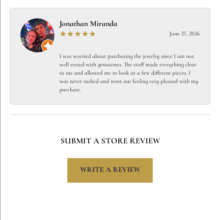
Jonathan Miranda
June 27, 2026
I was worried about purchasing the jewelry since I am not
well versed with gemstones. The staff made everything clear
to me and allowed me to look at a few different pieces. I
was never rushed and went out feeling very pleased with my
purchase.
SUBMIT A STORE REVIEW
WRITE A REVIEW