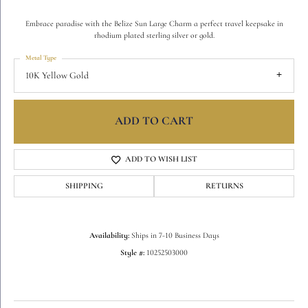
Embrace paradise with the Belize Sun Large Charm a perfect travel keepsake in
rhodium plated sterling silver or gold.
Metal Type
10K Yellow Gold
ADD TO CART
ADD TO WISH LIST
SHIPPING
RETURNS
Availability:
Ships in 7-10 Business Days
Style #:
10252503000