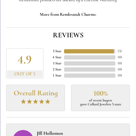
Rembrandt products are backed by a Lifetime Warranty.
More from Rembrandt Charms:
REVIEWS
5 Star
(
5
)
4.9
4 Star
(
0
)
3 Star
(
0
)
2 Star
(
0
)
OUT OF 5
1 Star
(
0
)
Overall Rating
100%
of recent buyers
gave Collard Jewelers 5 stars
JIll Hollomon