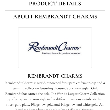
PRODUCT DETAILS
ABOUT REMBRANDT CHARMS
REMBRANDT CHARMS
Rembrandt Charms is world-renowned for superb craftsmanship and a
stunning collection featuring thousands of charm styles. Only
Rembrandt has earned the title, The World's Largest Charm Collection
by offering each charm style in five different precious metals: sterling
silver, gold plate, 10k yellow gold, and 14k yellow and white gold. All