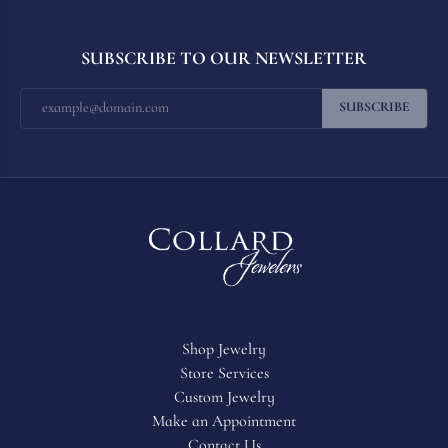
SUBSCRIBE TO OUR NEWSLETTER
SUBSCRIBE
Shop Jewelry
Store Services
Custom Jewelry
Make an Appointment
Contact Us