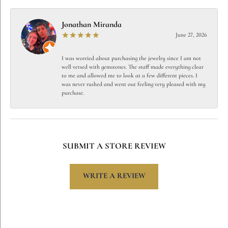
Jonathan Miranda
June 27, 2026
I was worried about purchasing the jewelry since I am not
well versed with gemstones. The staff made everything clear
to me and allowed me to look at a few different pieces. I
was never rushed and went out feeling very pleased with my
purchase.
SUBMIT A STORE REVIEW
WRITE A REVIEW