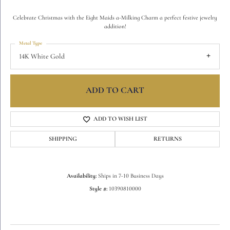
Celebrate Christmas with the Eight Maids a-Milking Charm a perfect festive jewelry
addition!
Metal Type
14K White Gold
ADD TO CART
ADD TO WISH LIST
SHIPPING
RETURNS
Availability:
Ships in 7-10 Business Days
Style #:
10390810000