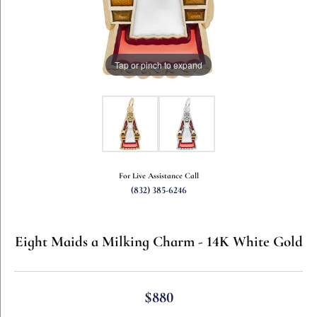
Tap or pinch to expand
For Live Assistance Call
(832) 385-6246
Eight Maids a Milking Charm - 14K White Gold
$880