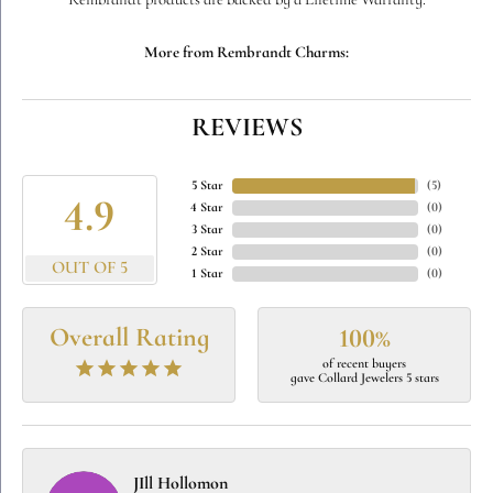
Rembrandt products are backed by a Lifetime Warranty.
More from Rembrandt Charms:
REVIEWS
5 Star
(
5
)
4.9
4 Star
(
0
)
3 Star
(
0
)
2 Star
(
0
)
OUT OF 5
1 Star
(
0
)
Overall Rating
100%
of recent buyers
gave Collard Jewelers 5 stars
JIll Hollomon