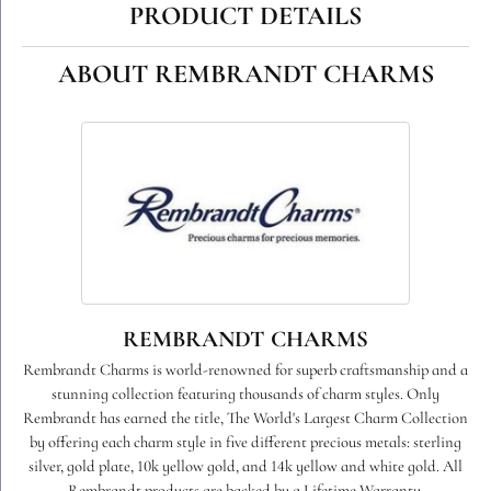
PRODUCT DETAILS
ABOUT REMBRANDT CHARMS
REMBRANDT CHARMS
Rembrandt Charms is world-renowned for superb craftsmanship and a
stunning collection featuring thousands of charm styles. Only
Rembrandt has earned the title, The World's Largest Charm Collection
by offering each charm style in five different precious metals: sterling
silver, gold plate, 10k yellow gold, and 14k yellow and white gold. All