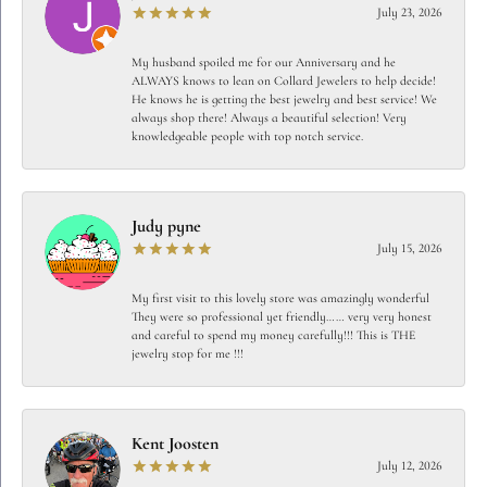
July 23, 2026
My husband spoiled me for our Anniversary and he
ALWAYS knows to lean on Collard Jewelers to help decide!
He knows he is getting the best jewelry and best service! We
always shop there! Always a beautiful selection! Very
knowledgeable people with top notch service.
Judy pyne
July 15, 2026
My first visit to this lovely store was amazingly wonderful
They were so professional yet friendly…… very very honest
and careful to spend my money carefully!!! This is THE
jewelry stop for me !!!
Kent Joosten
July 12, 2026