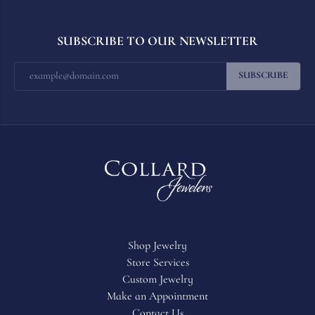
SUBSCRIBE TO OUR NEWSLETTER
SUBSCRIBE
Shop Jewelry
Store Services
Custom Jewelry
Make an Appointment
Contact Us