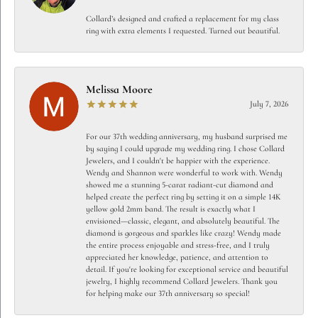
Collard’s designed and crafted a replacement for my class
ring with extra elements I requested. Turned out beautiful.
Melissa Moore
July 7, 2026
For our 37th wedding anniversary, my husband surprised me
by saying I could upgrade my wedding ring. I chose Collard
Jewelers, and I couldn't be happier with the experience.
Wendy and Shannon were wonderful to work with. Wendy
showed me a stunning 5-carat radiant-cut diamond and
helped create the perfect ring by setting it on a simple 14K
yellow gold 2mm band. The result is exactly what I
envisioned—classic, elegant, and absolutely beautiful. The
diamond is gorgeous and sparkles like crazy! Wendy made
the entire process enjoyable and stress-free, and I truly
appreciated her knowledge, patience, and attention to
detail. If you're looking for exceptional service and beautiful
jewelry, I highly recommend Collard Jewelers. Thank you
for helping make our 37th anniversary so special!