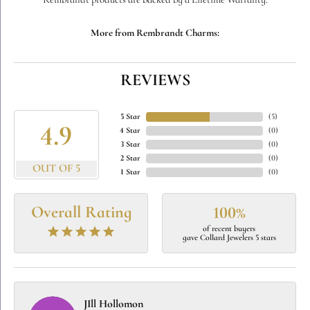
Rembrandt products are backed by a Lifetime Warranty.
More from Rembrandt Charms:
REVIEWS
5 Star
(
5
)
4.9
4 Star
(
0
)
3 Star
(
0
)
2 Star
(
0
)
OUT OF 5
1 Star
(
0
)
Overall Rating
100%
of recent buyers
gave Collard Jewelers 5 stars
JIll Hollomon