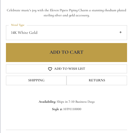
Celebrate music's joy with the Eleven Pipers Piping Charm a stunning rhodium plated
sterling silver and gold accessory.
Metal Type
14K White Gold
ADD TO CART
ADD TO WISH LIST
SHIPPING
RETURNS
Availability:
Ships in 7-10 Business Days
Style #:
10391110000