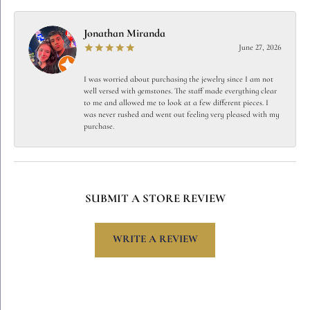
Jonathan Miranda
June 27, 2026
I was worried about purchasing the jewelry since I am not
well versed with gemstones. The staff made everything clear
to me and allowed me to look at a few different pieces. I
was never rushed and went out feeling very pleased with my
purchase.
SUBMIT A STORE REVIEW
WRITE A REVIEW