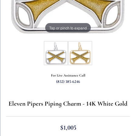
Tap or pinch to expand
For Live Assistance Call
(832) 385-6246
Eleven Pipers Piping Charm - 14K White Gold
$1,005