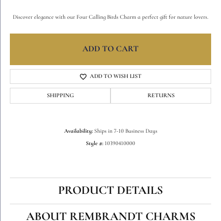
Discover elegance with our Four Calling Birds Charm a perfect gift for nature lovers.
ADD TO CART
ADD TO WISH LIST
SHIPPING
RETURNS
Availability:
Ships in 7-10 Business Days
Style #:
10390410000
PRODUCT DETAILS
ABOUT REMBRANDT CHARMS