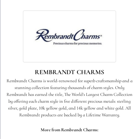
REMBRANDT CHARMS
Rembrandt Charms is world-renowned for superb craftsmanship and a
stunning collection featuring thousands of charm styles. Only
Rembrandt has earned the title, The World's Largest Charm Collection
by offering each charm style in five different precious metals: sterling
silver, gold plate, 10k yellow gold, and 14k yellow and white gold. All
Rembrandt products are backed by a Lifetime Warranty.
More from Rembrandt Charms: