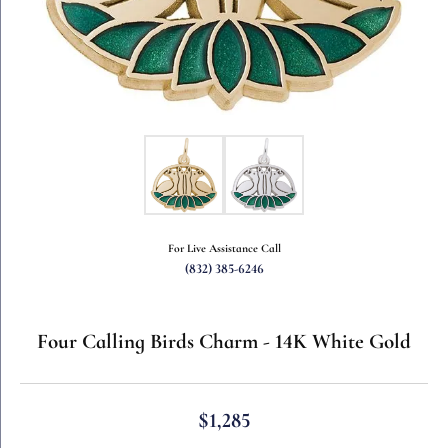
For Live Assistance Call
(832) 385-6246
Four Calling Birds Charm - 14K White Gold
$1,285