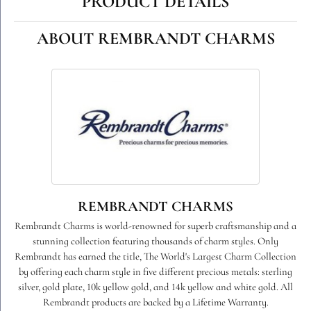
PRODUCT DETAILS
ABOUT REMBRANDT CHARMS
REMBRANDT CHARMS
Rembrandt Charms is world-renowned for superb craftsmanship and a
stunning collection featuring thousands of charm styles. Only
Rembrandt has earned the title, The World's Largest Charm Collection
by offering each charm style in five different precious metals: sterling
silver, gold plate, 10k yellow gold, and 14k yellow and white gold. All
Rembrandt products are backed by a Lifetime Warranty.