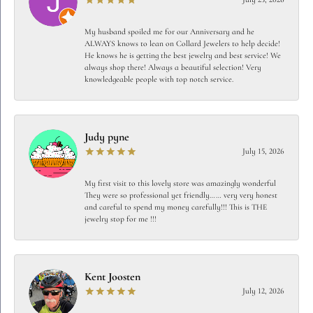
My husband spoiled me for our Anniversary and he
ALWAYS knows to lean on Collard Jewelers to help decide!
He knows he is getting the best jewelry and best service! We
always shop there! Always a beautiful selection! Very
knowledgeable people with top notch service.
Judy pyne
July 15, 2026
My first visit to this lovely store was amazingly wonderful
They were so professional yet friendly…… very very honest
and careful to spend my money carefully!!! This is THE
jewelry stop for me !!!
Kent Joosten
July 12, 2026