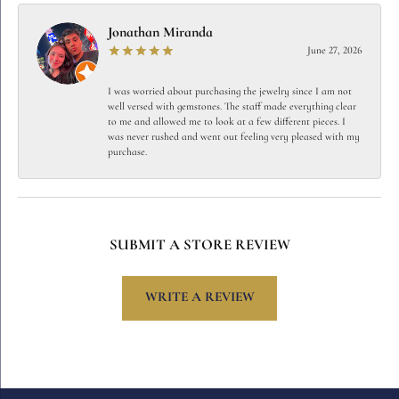
Jonathan Miranda
June 27, 2026
I was worried about purchasing the jewelry since I am not
well versed with gemstones. The staff made everything clear
to me and allowed me to look at a few different pieces. I
was never rushed and went out feeling very pleased with my
purchase.
SUBMIT A STORE REVIEW
WRITE A REVIEW