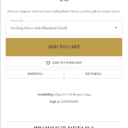
Discover elegance with our Four Calling Birds Charm a perfect gift for nature lovers.
Metal Type
Sterling Silver with Rhodium Finish
ADD TO CART
ADD TO WISH LIST
SHIPPING
RETURNS
Availability:
Ships in 7-10 Business Days
Style #:
10390401000