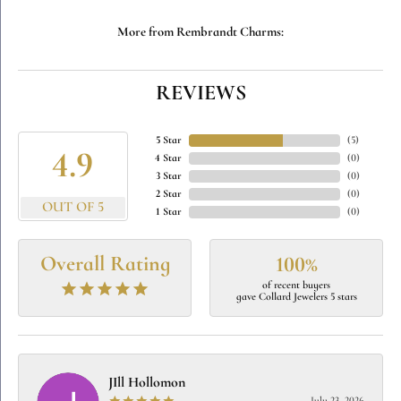
More from Rembrandt Charms:
REVIEWS
5 Star
(
5
)
4.9
4 Star
(
0
)
3 Star
(
0
)
2 Star
(
0
)
OUT OF 5
1 Star
(
0
)
Overall Rating
100%
of recent buyers
gave Collard Jewelers 5 stars
JIll Hollomon
July 23, 2026