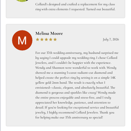
Collard’s designed and crafted a replacement for my class
ring with extra elements I requested. Turned out beautiful.
Melissa Moore
July 7, 2026
For our 37th wedding anniversary, my husband surprised me
by saying I could upgrade my wedding ring. I chose Collard
Jewelers, and I couldn't be happier with the experience.
Wendy and Shannon were wonderful to work with. Wendy
showed me a stunning 5-carat radiant-cut diamond and
helped create the perfect ring by setting it on a simple 14K
yellow gold 2mm band. The result is exactly what I
envisioned—classic, elegant, and absolutely beautiful. The
diamond is gorgeous and sparkles like crazy! Wendy made
the entire process enjoyable and stress-free, and I truly
appreciated her knowledge, patience, and attention to
detail. If you're looking for exceptional service and beautiful
jewelry, I highly recommend Collard Jewelers. Thank you
for helping make our 37th anniversary so special!