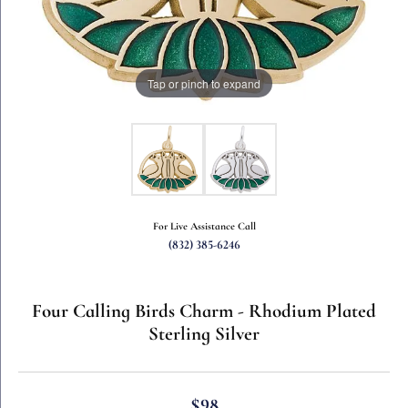
Tap or pinch to expand
For Live Assistance Call
(832) 385-6246
Four Calling Birds Charm - Rhodium Plated
Sterling Silver
$98