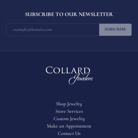
SUBSCRIBE TO OUR NEWSLETTER
SUBSCRIBE
Shop Jewelry
Store Services
Custom Jewelry
Make an Appointment
Contact Us