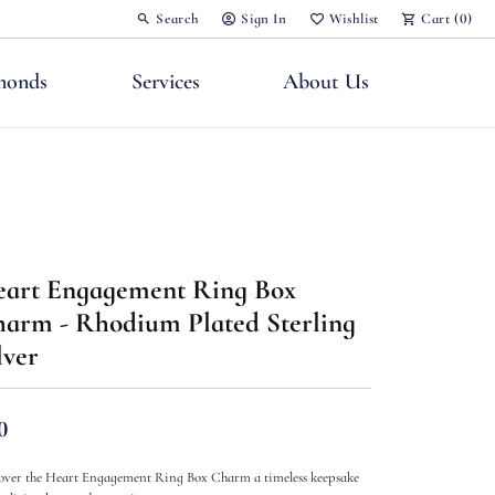
Search
Sign In
Wishlist
Cart (
0
)
Toggle Toolbar Search Menu
Toggle My Account Menu
Toggle My Wish List
monds
Services
About Us
art Engagement Ring Box
nts
arm - Rhodium Plated Sterling
lver
0
over the Heart Engagement Ring Box Charm a timeless keepsake