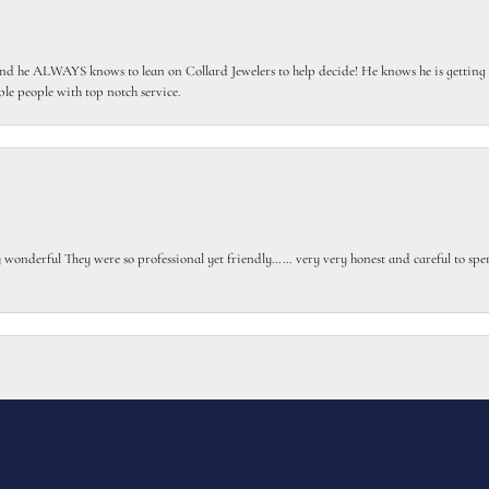
 he ALWAYS knows to lean on Collard Jewelers to help decide! He knows he is getting th
le people with top notch service.
gly wonderful They were so professional yet friendly…… very very honest and careful to sp
onsent popup
or my class ring with extra elements I requested. Turned out beautiful.