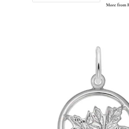
More from 