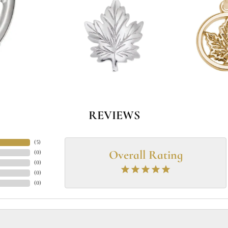
REVIEWS
(
5
)
Overall Rating
(
0
)
(
0
)
(
0
)
(
0
)