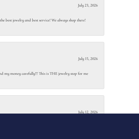
July 23, 2026
e best jewelry and best service! We always shop there!
July 15, 2026
end my money carefully!!! This is THE jewelry stop for me
July 12, 2026