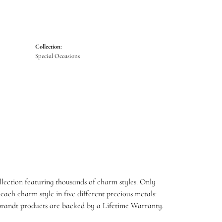
Collection:
Special Occasions
ection featuring thousands of charm styles. Only
ach charm style in five different precious metals:
embrandt products are backed by a Lifetime Warranty.