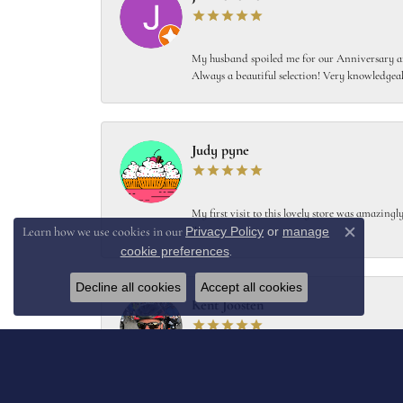
My husband spoiled me for our Anniversary and
Always a beautiful selection! Very knowledgeab
Judy pyne
My first visit to this lovely store was amazin
Privacy Policy
or
manage
!!!
Learn how we use cookies in our
Close c
cookie preferences
.
Decline all cookies
Accept all cookies
Kent Joosten
Collard’s designed and crafted a replacement f