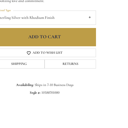
olizing love and commitment.
etal Type
terling Silver with Rhodium Finish
ADD TO CART
ADD TO WISH LIST
SHIPPING
RETURNS
Availability:
Ships in 7-10 Business Days
Click to zoom
Style #:
10388701000