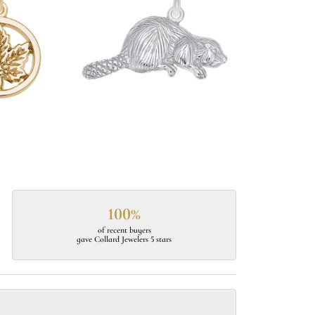
100%
of recent buyers
gave Collard Jewelers 5 stars