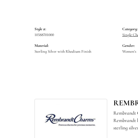
Style #:
Category:
10388701000
Single C
Material:
Gender:
Sterling Silver with Rhodium Finish
Women's
REMB
Rembrandt Ch
Rembrandt ha
sterling sil