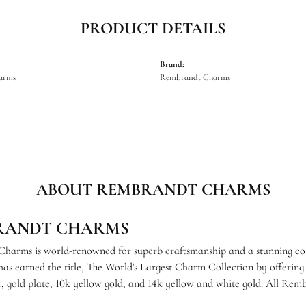
PRODUCT DETAILS
Brand:
harms
Rembrandt Charms
ABOUT REMBRANDT CHARMS
RANDT CHARMS
arms is world-renowned for superb craftsmanship and a stunning coll
s earned the title, The World's Largest Charm Collection by offering e
ver, gold plate, 10k yellow gold, and 14k yellow and white gold. All R