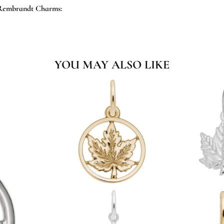
Rembrandt Charms:
YOU MAY ALSO LIKE