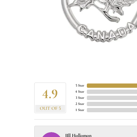
5 Star
4.9
4 Star
3 Star
2 Star
OUT OF 5
1 Star
JIll Hollomon