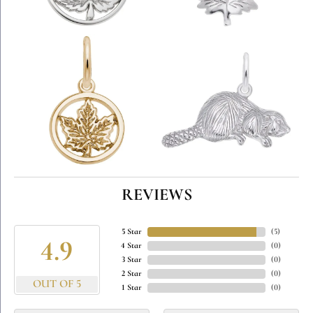
REVIEWS
5 Star
(
5
)
4.9
4 Star
(
0
)
3 Star
(
0
)
2 Star
(
0
)
OUT OF 5
1 Star
(
0
)