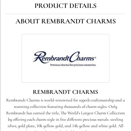
PRODUCT DETAILS
ABOUT REMBRANDT CHARMS
REMBRANDT CHARMS
Rembrandt Charms is world-renowned for superb craftsmanship and a
stunning collection featuring thousands of charm styles. Only
Rembrandt has earned the title, The World's Largest Charm Collection
by offering each charm style in five different precious metals: sterling
silver, gold plate, 10k yellow gold, and 14k yellow and white gold. All