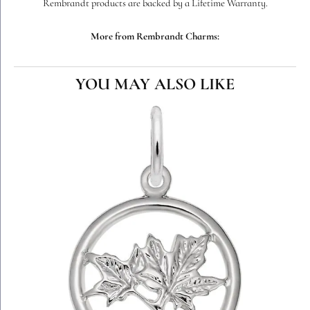
Rembrandt products are backed by a Lifetime Warranty.
More from Rembrandt Charms:
YOU MAY ALSO LIKE