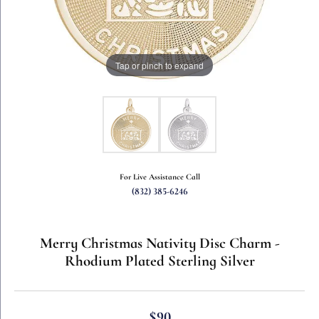
Tap or pinch to expand
For Live Assistance Call
(832) 385-6246
Merry Christmas Nativity Disc Charm -
Rhodium Plated Sterling Silver
$90