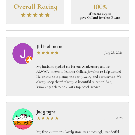
Overall Rating
100%
of recent buyers
gave Collard Jewelers 5 stars
JIll Hollomon
July 23, 2026
My husband spoiled me for our Anniversary and he
ALWAYS knows to lean on Collard Jewelers to help decide!
He knows he is getting the best jewelry and best service! We
always shop there! Always a beautiful selection! Very
knowledgeable people with top notch service.
Judy pyne
July 15, 2026
My first visit to this lovely store was amazingly wonderful