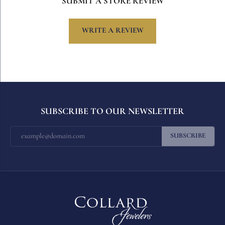
SUBMIT A STORE REVIEW
WRITE A REVIEW
SUBSCRIBE TO OUR NEWSLETTER
SUBSCRIBE