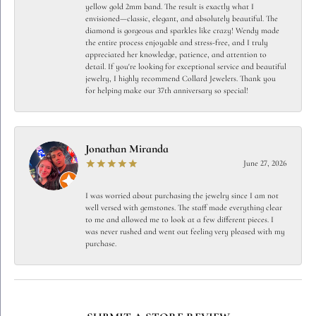
yellow gold 2mm band. The result is exactly what I
envisioned—classic, elegant, and absolutely beautiful. The
diamond is gorgeous and sparkles like crazy! Wendy made
the entire process enjoyable and stress-free, and I truly
appreciated her knowledge, patience, and attention to
detail. If you're looking for exceptional service and beautiful
jewelry, I highly recommend Collard Jewelers. Thank you
for helping make our 37th anniversary so special!
Jonathan Miranda
June 27, 2026
I was worried about purchasing the jewelry since I am not
well versed with gemstones. The staff made everything clear
to me and allowed me to look at a few different pieces. I
was never rushed and went out feeling very pleased with my
purchase.