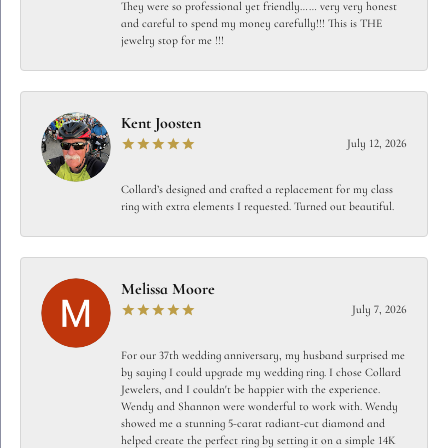
They were so professional yet friendly…… very very honest
and careful to spend my money carefully!!! This is THE
jewelry stop for me !!!
Kent Joosten
July 12, 2026
Collard’s designed and crafted a replacement for my class
ring with extra elements I requested. Turned out beautiful.
Melissa Moore
July 7, 2026
For our 37th wedding anniversary, my husband surprised me
by saying I could upgrade my wedding ring. I chose Collard
Jewelers, and I couldn't be happier with the experience.
Wendy and Shannon were wonderful to work with. Wendy
showed me a stunning 5-carat radiant-cut diamond and
helped create the perfect ring by setting it on a simple 14K