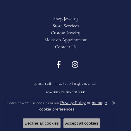
Shop Jewelry
Store Services
Custom Jewelry
Make an Appointment
Contact Us
Return Policy
Privacy Policy
Terms & Conditions
Accessibility Statement
© 2026 Collard Jewelers. All Rights Reserved.
POWERED BY:
PUNCHMARK
Privacy Policy
or
manage
Learn how we use cookies in our
Close c
cookie preferences
.
Decline all cookies
Accept all cookies