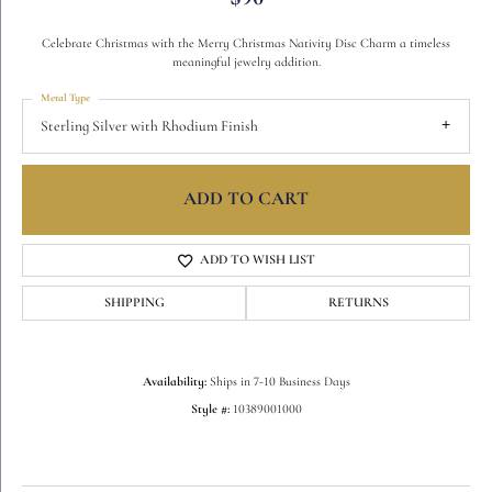
Celebrate Christmas with the Merry Christmas Nativity Disc Charm a timeless
meaningful jewelry addition.
Metal Type
Sterling Silver with Rhodium Finish
ADD TO CART
ADD TO WISH LIST
SHIPPING
RETURNS
Availability:
Ships in 7-10 Business Days
Style #:
10389001000