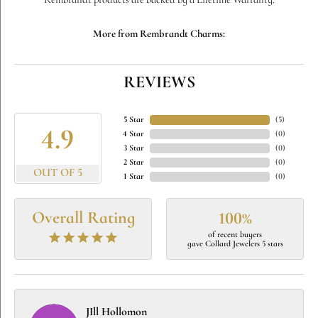
Rembrandt products are backed by a Lifetime Warranty.
More from Rembrandt Charms:
REVIEWS
5 Star
(
5
)
4.9
4 Star
(
0
)
3 Star
(
0
)
2 Star
(
0
)
OUT OF 5
1 Star
(
0
)
Overall Rating
100%
of recent buyers
gave Collard Jewelers 5 stars
JIll Hollomon