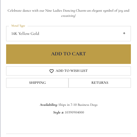
Celebrate dance with our Nine Ladies Dancing Charm-an elegant symbol of joy and
creativity!
Metal Type
14K Yellow Gold
ADD TO CART
ADD TO WISH LIST
SHIPPING
RETURNS
Availability:
Ships in 7-10 Business Days
Style #:
10390904000