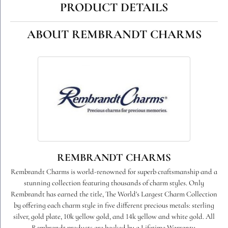
PRODUCT DETAILS
ABOUT REMBRANDT CHARMS
REMBRANDT CHARMS
Rembrandt Charms is world-renowned for superb craftsmanship and a
stunning collection featuring thousands of charm styles. Only
Rembrandt has earned the title, The World's Largest Charm Collection
by offering each charm style in five different precious metals: sterling
silver, gold plate, 10k yellow gold, and 14k yellow and white gold. All