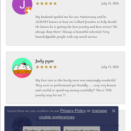
July 23, 2026
My husband spoiled me for our Anniversary and he
ALWAYS knows to lean on Collard Jewelers to help decide!
He knows he is getting the best jewelry and best service! We
always shop there! Always a beautiful selection! Very
knowledgeable people with top notch service.
Judy pyne
July 15, 2026
My first visit to this lovely store was amazingly wonderful
They were so professional yet friendly…… very very honest
and careful to spend my money carefully!!! This is THE
jewelry stop for me !!!
Privacy Policy
or
manage
Learn how we use cookies in our
Close c
cookie preferences
.
Kent Joosten
July 12, 2026