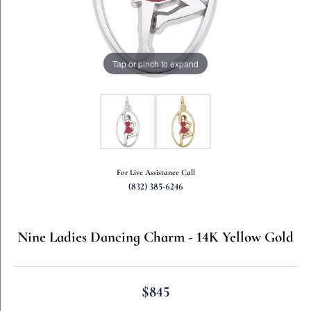
Tap or pinch to expand
For Live Assistance Call
(832) 385-6246
Nine Ladies Dancing Charm - 14K Yellow Gold
$845