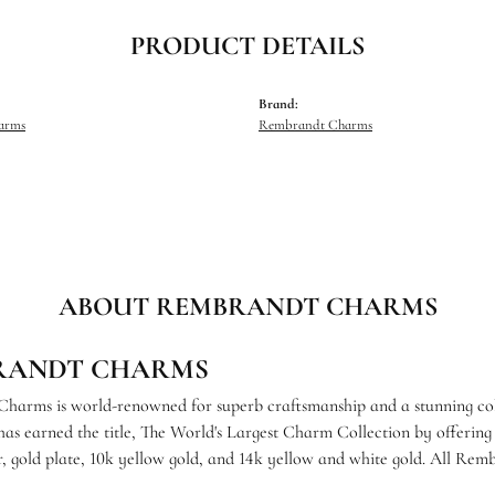
PRODUCT DETAILS
Brand:
harms
Rembrandt Charms
ABOUT REMBRANDT CHARMS
RANDT CHARMS
arms is world-renowned for superb craftsmanship and a stunning coll
s earned the title, The World's Largest Charm Collection by offering e
ver, gold plate, 10k yellow gold, and 14k yellow and white gold. All R