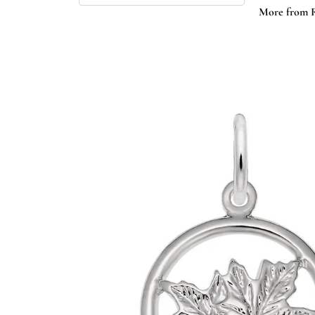
More from 