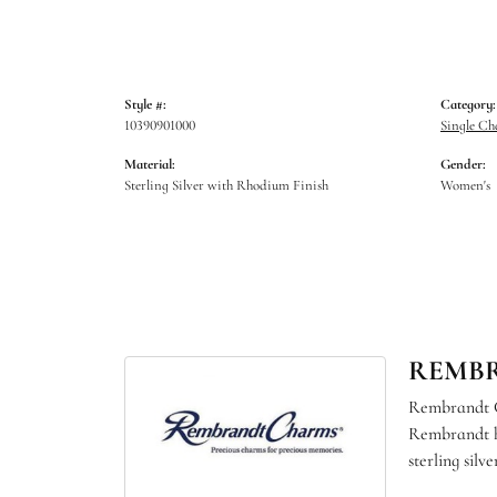
Style #:
Category:
10390901000
Single C
Material:
Gender:
Sterling Silver with Rhodium Finish
Women's
REMB
Rembrandt Ch
Rembrandt ha
sterling sil