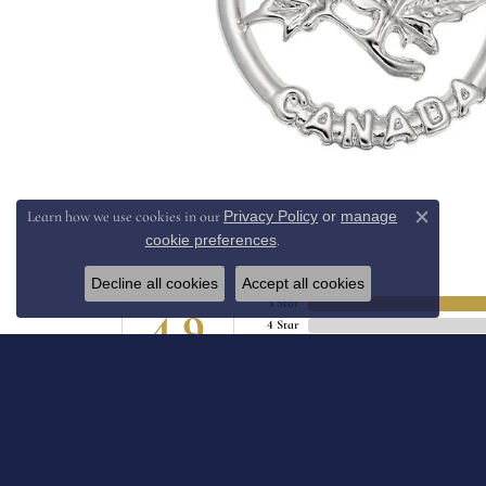
Privacy Policy
or
manage
Learn how we use cookies in our
Close c
cookie preferences
.
Decline all cookies
Accept all cookies
5 Star
4.9
4 Star
3 Star
2 Star
OUT OF 5
1 Star
JIll Hollomon