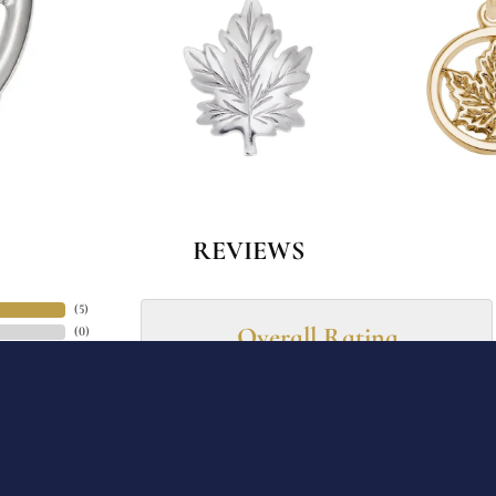
onsent popup
REVIEWS
(
5
)
Overall Rating
(
0
)
(
0
)
(
0
)
(
0
)