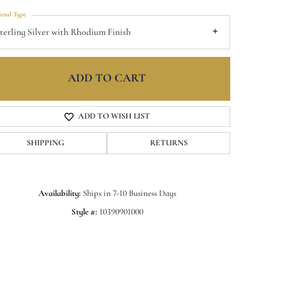
etal Type
terling Silver with Rhodium Finish
ADD TO CART
ADD TO WISH LIST
SHIPPING
RETURNS
Availability:
Ships in 7-10 Business Days
Style #:
10390901000
Click to zoom