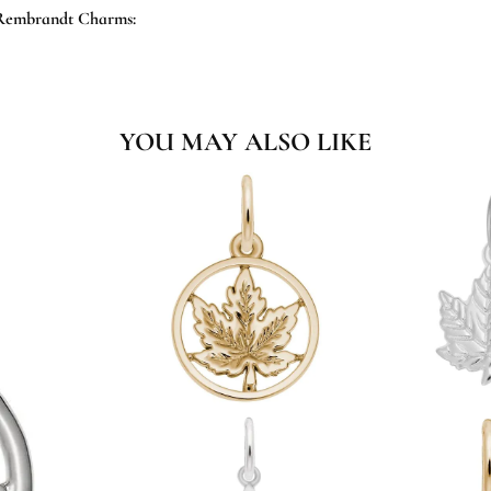
Rembrandt Charms:
YOU MAY ALSO LIKE