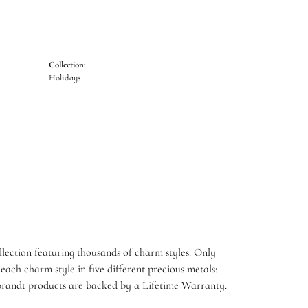
Collection:
Holidays
ection featuring thousands of charm styles. Only
ach charm style in five different precious metals:
embrandt products are backed by a Lifetime Warranty.