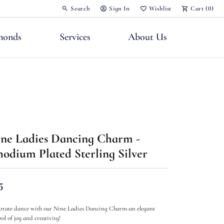
Search
Sign In
Wishlist
Cart (
0
)
Toggle Toolbar Search Menu
Toggle My Account Menu
Toggle My Wish List
monds
Services
About Us
nts
ne Ladies Dancing Charm -
odium Plated Sterling Silver
5
brate dance with our Nine Ladies Dancing Charm-an elegant
ol of joy and creativity!