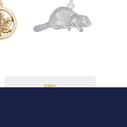
100%
of recent buyers
gave Collard Jewelers 5 stars