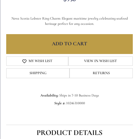
Nova Scotia Lobster Ring Charm: Elegant maritime jewelry celebrating seafood
heritage perfect for any occasion.
ADD TO CART
MY WISH LIST
VIEW IN WISH LIST
SHIPPING
RETURNS
Availability:
Ships in 7-10 Business Days
Style #:
10246310000
PRODUCT DETAILS