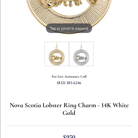
Tap or pinch to expand
For Live Assistance Call
(832) 385-6246
Nova Scotia Lobster Ring Charm - 14K White
Gold
$950