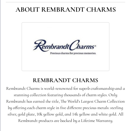
ABOUT REMBRANDT CHARMS
REMBRANDT CHARMS
Rembrandt Charms is world-renowned for superb craftsmanship and a
stunning collection featuring thousands of charm styles. Only
Rembrandt has earned the title, The World's Largest Charm Collection
by offering each charm style in five different precious metals: sterling
silver, gold plate, 10k yellow gold, and 14k yellow and white gold. All
Rembrandt products are backed by a Lifetime Warranty.