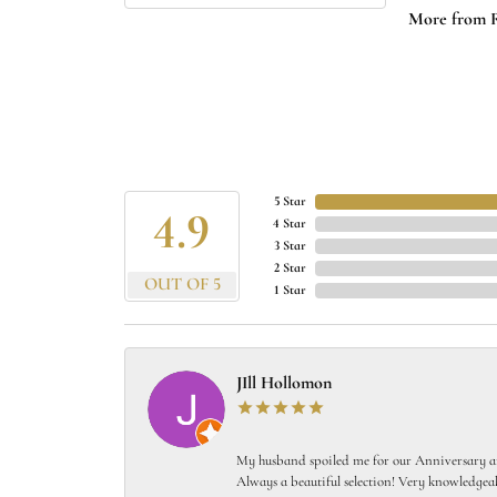
More from 
5 Star
4.9
4 Star
3 Star
2 Star
OUT OF 5
1 Star
JIll Hollomon
My husband spoiled me for our Anniversary and
Always a beautiful selection! Very knowledgeab