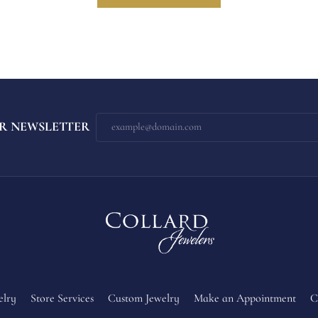
R NEWSLETTER
elry
Store Services
Custom Jewelry
Make an Appointment
C