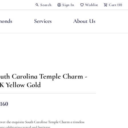
Search
Sign In
Wishlist
Cart (
0
)
Toggle Toolbar Search Menu
Toggle My Account Menu
Toggle My Wish List
monds
Services
About Us
uth Carolina Temple Charm -
nts
K Yellow Gold
,160
over the exquisite South Carolina Temple Charm a timeless
sure celebrating travel and heritage.