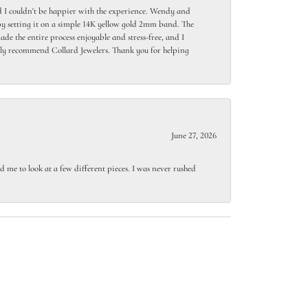
 I couldn't be happier with the experience. Wendy and
y setting it on a simple 14K yellow gold 2mm band. The
de the entire process enjoyable and stress-free, and I
ighly recommend Collard Jewelers. Thank you for helping
June 27, 2026
 me to look at a few different pieces. I was never rushed