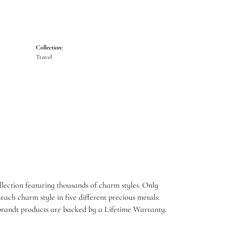
Collection:
Travel
ection featuring thousands of charm styles. Only
ach charm style in five different precious metals:
embrandt products are backed by a Lifetime Warranty.