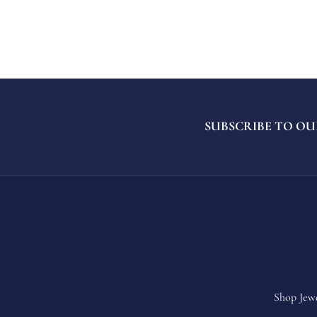
SUBSCRIBE TO OU
Shop Jew