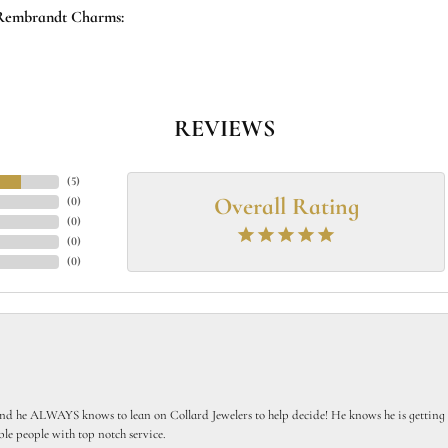
Rembrandt Charms:
REVIEWS
(
5
)
Overall Rating
(
0
)
(
0
)
(
0
)
(
0
)
 he ALWAYS knows to lean on Collard Jewelers to help decide! He knows he is getting th
le people with top notch service.