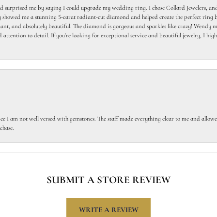
 surprised me by saying I could upgrade my wedding ring. I chose Collard Jewelers, and
howed me a stunning 5-carat radiant-cut diamond and helped create the perfect ring b
egant, and absolutely beautiful. The diamond is gorgeous and sparkles like crazy! Wendy ma
 attention to detail. If you're looking for exceptional service and beautiful jewelry, I h
ce I am not well versed with gemstones. The staff made everything clear to me and allowed
chase.
SUBMIT A STORE REVIEW
WRITE A REVIEW