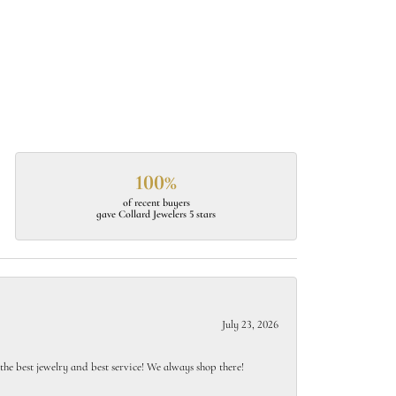
100%
of recent buyers
gave Collard Jewelers 5 stars
July 23, 2026
e best jewelry and best service! We always shop there!