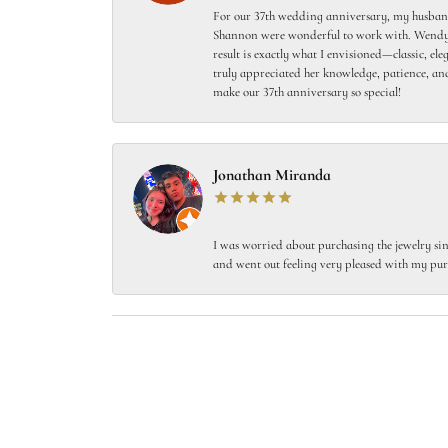
For our 37th wedding anniversary, my husband
Shannon were wonderful to work with. Wendy s
result is exactly what I envisioned—classic, el
truly appreciated her knowledge, patience, and
make our 37th anniversary so special!
Jonathan Miranda
I was worried about purchasing the jewelry sin
and went out feeling very pleased with my pur