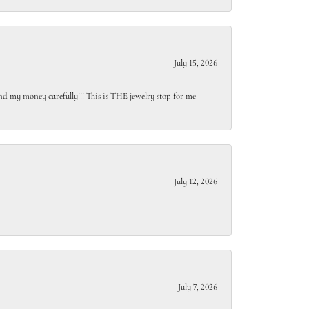
July 15, 2026
end my money carefully!!! This is THE jewelry stop for me
July 12, 2026
July 7, 2026