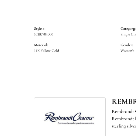
Style #:
Category:
10387704000
Single C
Material:
Gender:
14K Yellow Gold
Women's
REMB
Rembrandt Ch
Rembrandt ha
sterling sil