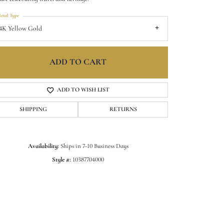
etal Type
4K Yellow Gold
ADD TO CART
ADD TO WISH LIST
SHIPPING
RETURNS
Availability:
Ships in 7-10 Business Days
Click to zoom
Style #:
10387704000