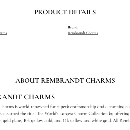
PRODUCT DETAILS
Brand:
harms
Rembrandt Charms
ABOUT REMBRANDT CHARMS
RANDT CHARMS
arms is world-renowned for superb craftsmanship and a stunning coll
s earned the title, The World's Largest Charm Collection by offering e
ver, gold plate, 10k yellow gold, and 14k yellow and white gold. All R