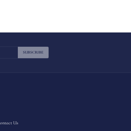
SUBSCRIBE
ontact Us