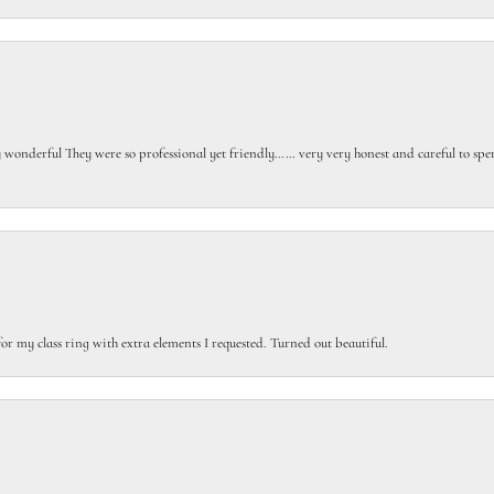
gly wonderful They were so professional yet friendly…… very very honest and careful to sp
or my class ring with extra elements I requested. Turned out beautiful.