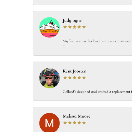
Judy pyne
My first visit to this lovely store was amazin
!!!
Kent Joosten
Collard’s designed and crafted a replacement f
Melissa Moore