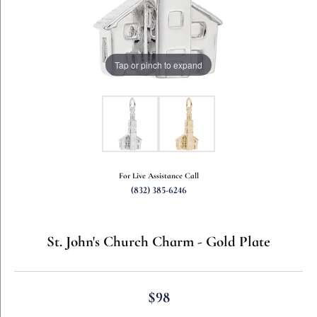
Tap or pinch to expand
For Live Assistance Call
(832) 385-6246
St. John's Church Charm - Gold Plate
$98