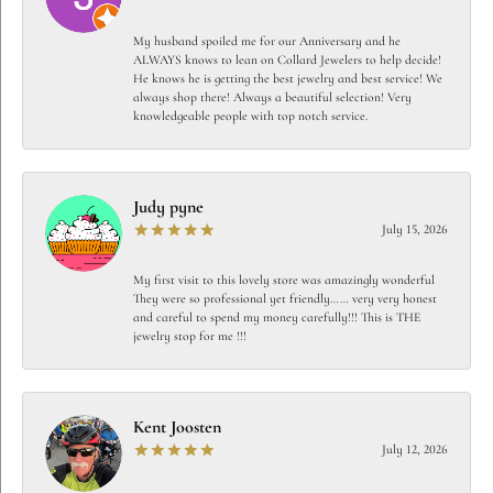
My husband spoiled me for our Anniversary and he
ALWAYS knows to lean on Collard Jewelers to help decide!
He knows he is getting the best jewelry and best service! We
always shop there! Always a beautiful selection! Very
knowledgeable people with top notch service.
Judy pyne
July 15, 2026
My first visit to this lovely store was amazingly wonderful
They were so professional yet friendly…… very very honest
and careful to spend my money carefully!!! This is THE
jewelry stop for me !!!
Kent Joosten
July 12, 2026