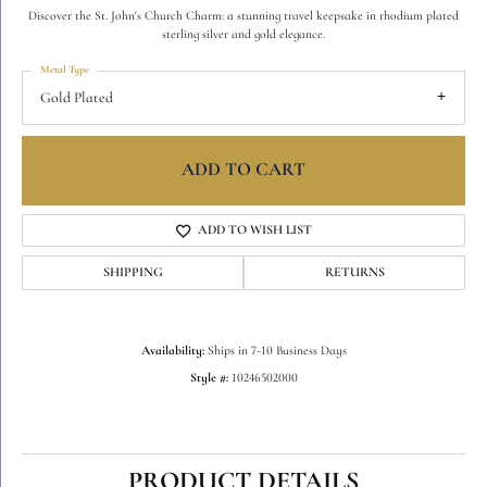
Discover the St. John's Church Charm: a stunning travel keepsake in rhodium plated
sterling silver and gold elegance.
Metal Type
Gold Plated
ADD TO CART
ADD TO WISH LIST
SHIPPING
RETURNS
Availability:
Ships in 7-10 Business Days
Style #:
10246502000
PRODUCT DETAILS