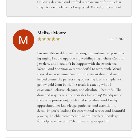
Collard’s designed and crafted a replacement for my class
ring with extra elements I requested. Turned out beautiful.
Melissa Moore
July 7, 2026
For our 37th wedding anniversary, my husband surprised me
by saying I could upgrade my wedding ring. I chose Collard
Jewelers, and I couldn't be happier with the experience.
Wendy and Shannon were wonderful to work with. Wendy
showed me a stunning 5-carat radiant-cut diamond and
helped create the perfect ring by setting it on a simple 14K
yellow gold 2mm band. The result is exactly what I
envisioned—classic, elegant, and absolutely beautiful. The
diamond is gorgeous and sparkles like crazy! Wendy made
the entire process enjoyable and stress-free, and I truly
appreciated her knowledge, patience, and attention to
detail. If you're looking for exceptional service and beautiful
jewelry, I highly recommend Collard Jewelers. Thank you
for helping make our 37th anniversary so special!