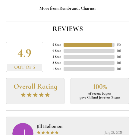
More from Rembrandt Charms:
REVIEWS
5 Star
(
5
)
4.9
4 Star
(
0
)
3 Star
(
0
)
2 Star
(
0
)
OUT OF 5
1 Star
(
0
)
Overall Rating
100%
of recent buyers
gave Collard Jewelers 5 stars
JIll Hollomon
July 23, 2026