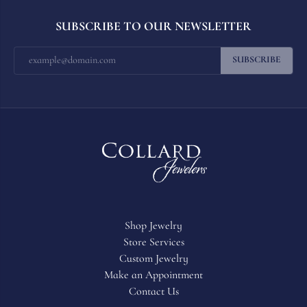
SUBSCRIBE TO OUR NEWSLETTER
SUBSCRIBE
Shop Jewelry
Store Services
Custom Jewelry
Make an Appointment
Contact Us