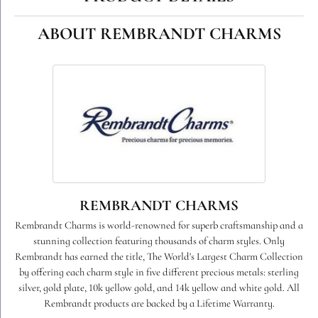
ABOUT REMBRANDT CHARMS
REMBRANDT CHARMS
Rembrandt Charms is world-renowned for superb craftsmanship and a
stunning collection featuring thousands of charm styles. Only
Rembrandt has earned the title, The World's Largest Charm Collection
by offering each charm style in five different precious metals: sterling
silver, gold plate, 10k yellow gold, and 14k yellow and white gold. All
Rembrandt products are backed by a Lifetime Warranty.