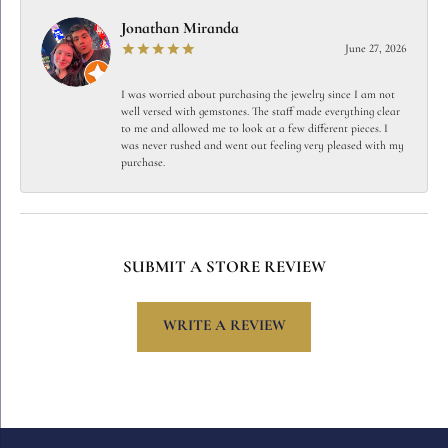
Jonathan Miranda
June 27, 2026
I was worried about purchasing the jewelry since I am not
well versed with gemstones. The staff made everything clear
to me and allowed me to look at a few different pieces. I
was never rushed and went out feeling very pleased with my
purchase.
SUBMIT A STORE REVIEW
WRITE A REVIEW