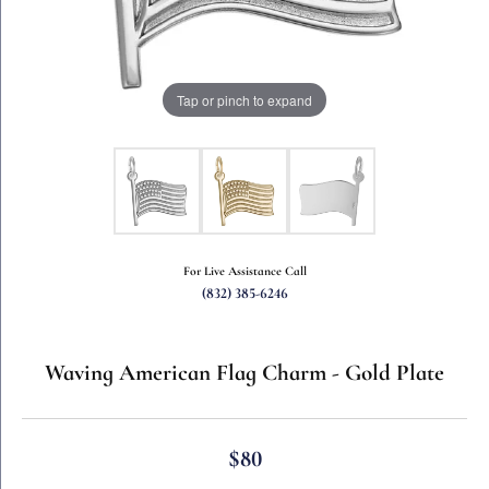
Tap or pinch to expand
For Live Assistance Call
(832) 385-6246
Waving American Flag Charm - Gold Plate
$80