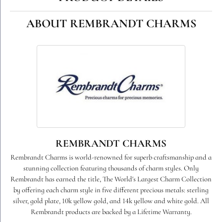
ABOUT REMBRANDT CHARMS
REMBRANDT CHARMS
Rembrandt Charms is world-renowned for superb craftsmanship and a
stunning collection featuring thousands of charm styles. Only
Rembrandt has earned the title, The World's Largest Charm Collection
by offering each charm style in five different precious metals: sterling
silver, gold plate, 10k yellow gold, and 14k yellow and white gold. All
Rembrandt products are backed by a Lifetime Warranty.