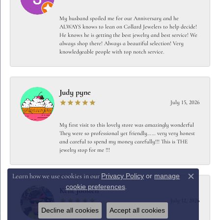
My husband spoiled me for our Anniversary and he
ALWAYS knows to lean on Collard Jewelers to help decide!
He knows he is getting the best jewelry and best service! We
always shop there! Always a beautiful selection! Very
knowledgeable people with top notch service.
Judy pyne
July 15, 2026
My first visit to this lovely store was amazingly wonderful
They were so professional yet friendly…… very very honest
and careful to spend my money carefully!!! This is THE
jewelry stop for me !!!
Privacy Policy
or
manage
Learn how we use cookies in our
Close c
cookie preferences
.
Kent Joosten
July 12, 2026
Decline all cookies
Accept all cookies