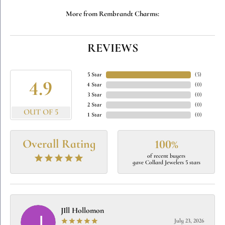
More from Rembrandt Charms:
REVIEWS
5 Star
(
5
)
4.9
4 Star
(
0
)
3 Star
(
0
)
2 Star
(
0
)
OUT OF 5
1 Star
(
0
)
Overall Rating
100%
of recent buyers
gave Collard Jewelers 5 stars
JIll Hollomon
July 23, 2026