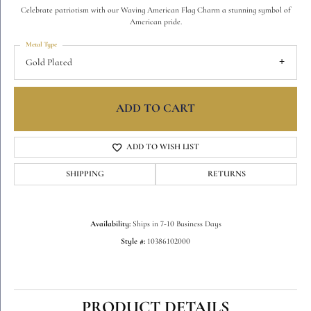
Celebrate patriotism with our Waving American Flag Charm a stunning symbol of
American pride.
Metal Type
Gold Plated
ADD TO CART
ADD TO WISH LIST
SHIPPING
RETURNS
Availability:
Ships in 7-10 Business Days
Style #:
10386102000
PRODUCT DETAILS